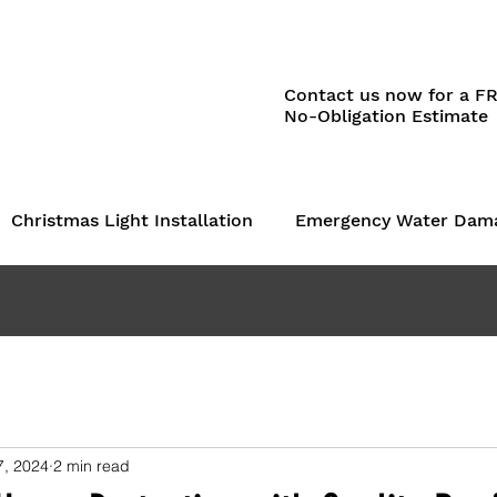
Contact us now for a F
No-Obligation Estimate
Christmas Light Installation
Emergency Water Dam
7, 2024
2 min read