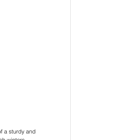
 a sturdy and 
sh winters 