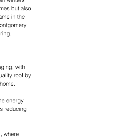
mes but also 
ame in the 
 Montgomery 
ring.
ging, with 
ality roof by 
 home.
the energy 
us reducing 
, where 