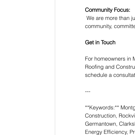
Community Focus:
 We are more than just a roofing company; we are part of the Montgomery County 
community, committed
Get in Touch
For homeowners in 
Roofing and Construc
schedule a consultat
---
**Keywords:** Montg
Construction, Rockvi
Germantown, Clarksbu
Energy Efficiency, P