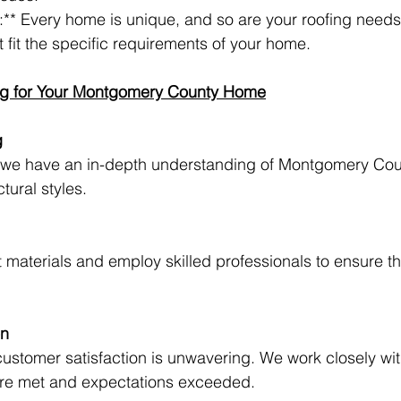
:** Every home is unique, and so are your roofing need
 fit the specific requirements of your home.
g for Your Montgomery County Home
g
, we have an in-depth understanding of Montgomery Cou
tural styles.
 materials and employ skilled professionals to ensure th
on
stomer satisfaction is unwavering. We work closely with
are met and expectations exceeded.