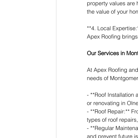
property values are 
the value of your ho
**4. Local Expertise
Apex Roofing brings 
Our Services in Mo
At Apex Roofing and 
needs of Montgomery
- **Roof Installatio
or renovating in Oln
- **Roof Repair:** F
types of roof repairs
- **Regular Maintena
and prevent future i