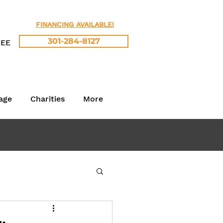
FINANCING AVAILABLE!
301-284-8127
REE
age
Charities
More