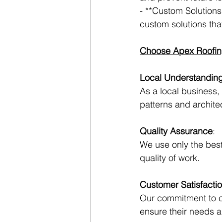
- **Custom Solutions
custom solutions that
Choose Apex Roofin
Local Understandin
As a local business
patterns and architec
Quality Assurance
:
We use only the best
quality of work.
Customer Satisfacti
Our commitment to cu
ensure their needs 