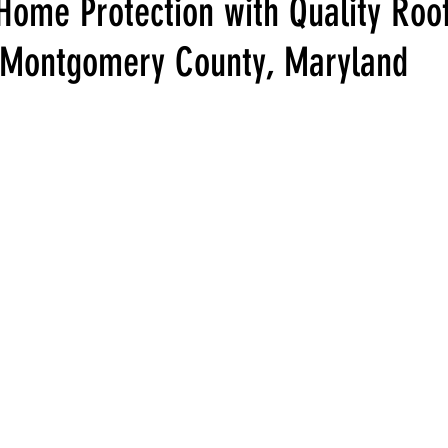
Home Protection with Quality Roo
n Montgomery County, Maryland