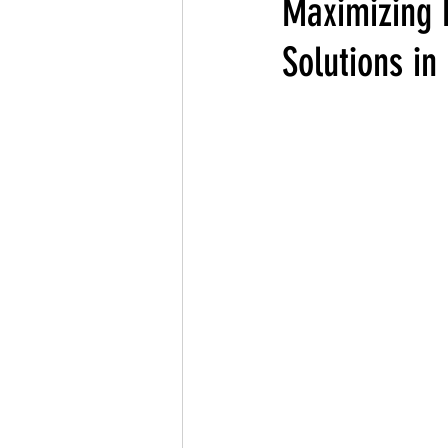
Maximizing 
Solutions i