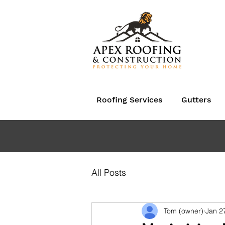
Roofing Services
Gutters
All Posts
Tom (owner)
Jan 2