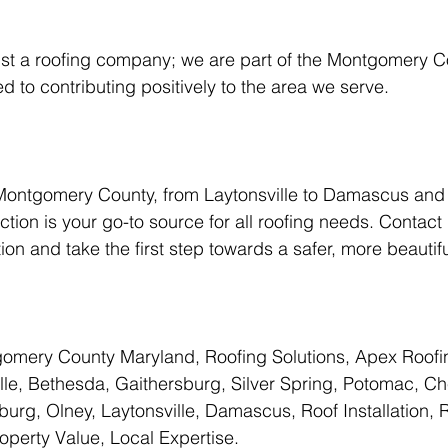
 to contributing positively to the area we serve.
Montgomery County, from Laytonsville to Damascus and
tion is your go-to source for all roofing needs. Contact 
ion and take the first step towards a safer, more beautif
omery County Maryland, Roofing Solutions, Apex Roofi
lle, Bethesda, Gaithersburg, Silver Spring, Potomac, C
rg, Olney, Laytonsville, Damascus, Roof Installation, R
roperty Value, Local Expertise.