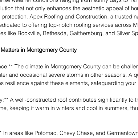
ution that not only enhances the aesthetic appeal of ho
protection. Apex Roofing and Construction, a trusted n
 dedicated to offering top-notch roofing services across
ies like Rockville, Bethesda, Gaithersburg, and Silver Sp
 Matters in Montgomery County
nce:** The climate in Montgomery County can be challen
nter and occasional severe storms in other seasons. A qu
s resilience against these elements, safeguarding your
y:** A well-constructed roof contributes significantly to 
ome, keeping it warm in winters and cool in summers, th
:** In areas like Potomac, Chevy Chase, and Germantown