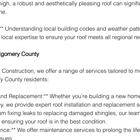
high, a robust and aesthetically pleasing roof can signif
me.
:** Understanding local building codes and weather patter
local expertise to ensure your roof meets all regional r
ntgomery County
Construction, we offer a range of services tailored to m
 County residents:
n and Replacement:** Whether you’re building a new hom
ey, we provide expert roof installation and replacement s
rom fixing leaks to replacing damaged shingles, our team
, ensuring your roof is in the best condition.
nce:** We offer maintenance services to prolong the life 
ssues.