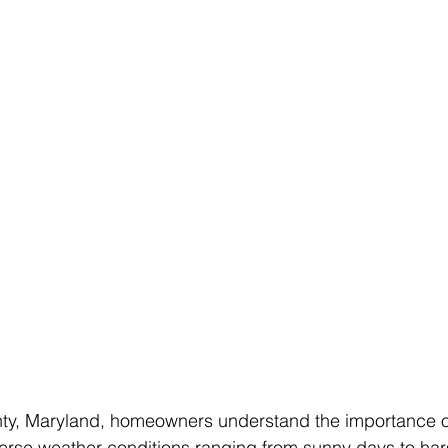
y, Maryland, homeowners understand the importance of
iverse weather conditions ranging from sunny days to har