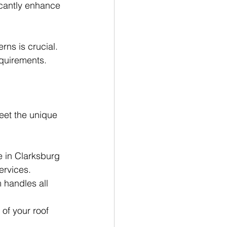
icantly enhance 
ns is crucial. 
equirements.
eet the unique 
e in Clarksburg 
ervices.
 handles all 
of your roof 