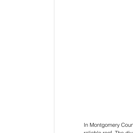
In Montgomery Count
reliable roof. The d