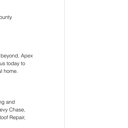
 beyond, Apex 
us today to 
ul home.
ng and 
hevy Chase, 
oof Repair, 