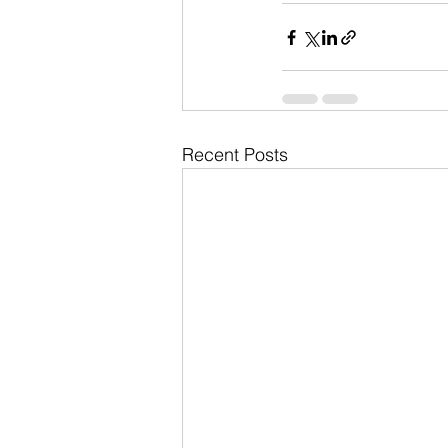
Recent Posts