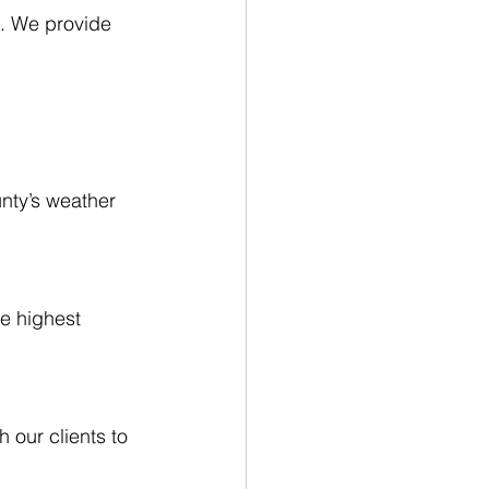
s. We provide 
nty’s weather 
e highest 
 our clients to 