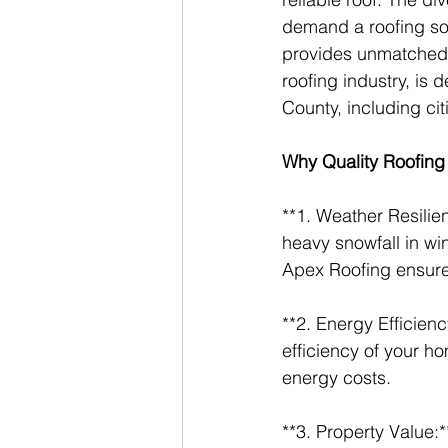
demand a roofing sol
provides unmatched 
roofing industry, is
County, including cit
Why Quality Roofing
**1. Weather Resilie
heavy snowfall in wi
Apex Roofing ensure
**2. Energy Efficienc
efficiency of your h
energy costs.
**3. Property Value