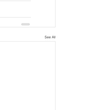
See All