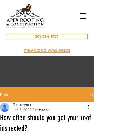
301-284-8127
FINANCING AVAILABLE!
Post
Tom (owner)
Jan 5, 2023
2 min read
How often should you get your roof
inspected?