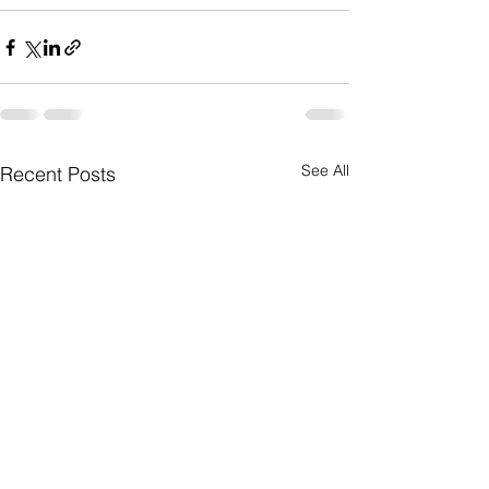
See All
Recent Posts