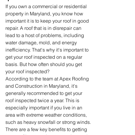
If you own a commercial or residential 
property in Maryland, you know how 
important it is to keep your roof in good 
repair. A roof that is in disrepair can 
lead to a host of problems, including 
water damage, mold, and energy 
inefficiency. That's why it's important to 
get your roof inspected on a regular 
basis. But how often should you get 
your roof inspected?
According to the team at Apex Roofing 
and Construction in Maryland, it's 
generally recommended to get your 
roof inspected twice a year. This is 
especially important if you live in an 
area with extreme weather conditions, 
such as heavy snowfall or strong winds.
There are a few key benefits to getting 