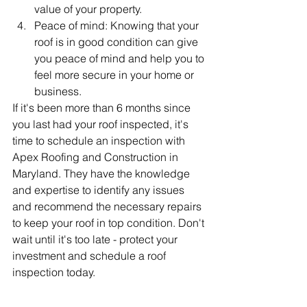
value of your property.
Peace of mind: Knowing that your 
roof is in good condition can give 
you peace of mind and help you to 
feel more secure in your home or 
business.
If it's been more than 6 months since 
you last had your roof inspected, it's 
time to schedule an inspection with 
Apex Roofing and Construction in 
Maryland. They have the knowledge 
and expertise to identify any issues 
and recommend the necessary repairs 
to keep your roof in top condition. Don't 
wait until it's too late - protect your 
investment and schedule a roof 
inspection today.