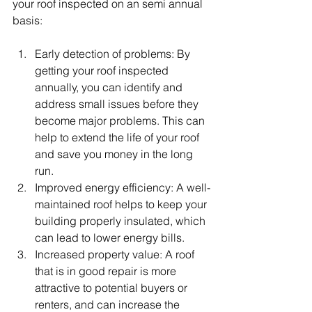
your roof inspected on an semi annual 
basis:
Early detection of problems: By 
getting your roof inspected 
annually, you can identify and 
address small issues before they 
become major problems. This can 
help to extend the life of your roof 
and save you money in the long 
run.
Improved energy efficiency: A well-
maintained roof helps to keep your 
building properly insulated, which 
can lead to lower energy bills.
Increased property value: A roof 
that is in good repair is more 
attractive to potential buyers or 
renters, and can increase the 