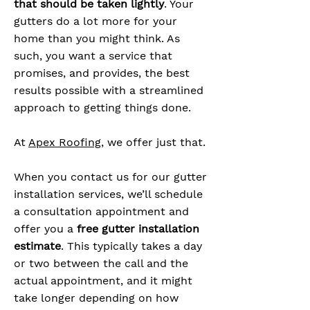
that should be taken lightly
. Your
gutters do a lot more for your
home than you might think. As
such, you want a service that
promises, and provides, the best
results possible with a streamlined
approach to getting things done.
At
Apex Roofing
, we offer just that.
When you contact us for our gutter
installation services, we’ll schedule
a consultation appointment and
offer you a
free gutter installation
estimate
. This typically takes a day
or two between the call and the
actual appointment, and it might
take longer depending on how