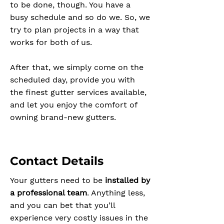
to be done, though. You have a
busy schedule and so do we. So, we
try to plan projects in a way that
works for both of us.
After that, we simply come on the
scheduled day, provide you with
the finest gutter services available,
and let you enjoy the comfort of
owning brand-new gutters.
Contact Details
Your gutters need to be
installed by
a professional team
. Anything less,
and you can bet that you’ll
experience very costly issues in the