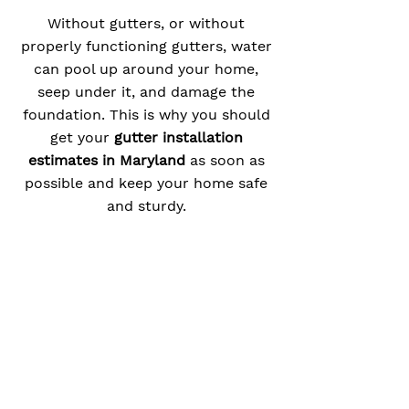
Without gutters, or without
properly functioning gutters, water
can pool up around your home,
seep under it, and damage the
foundation. This is why you should
get your
gutter installation
estimates in Maryland
as soon as
possible and keep your home safe
and sturdy.