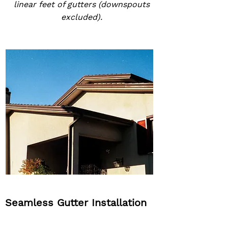
linear feet of gutters (downspouts
excluded).
Seamless Gutter Installation
2-Year Labor & Workmanship