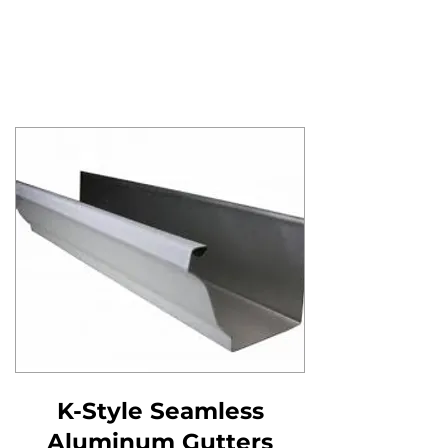
K-Style Seamless
Aluminum Gutters