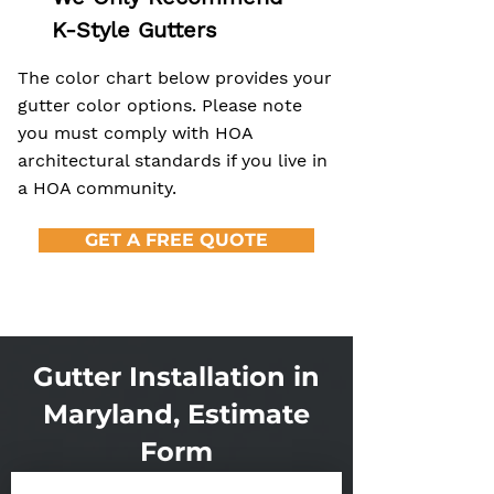
K-Style Gutters
The color chart below provides your
gutter color options. Please note
you must comply with HOA
architectural standards if you live in
a HOA community.
GET A FREE QUOTE
Gutter Installation in
Maryland, Estimate
Form