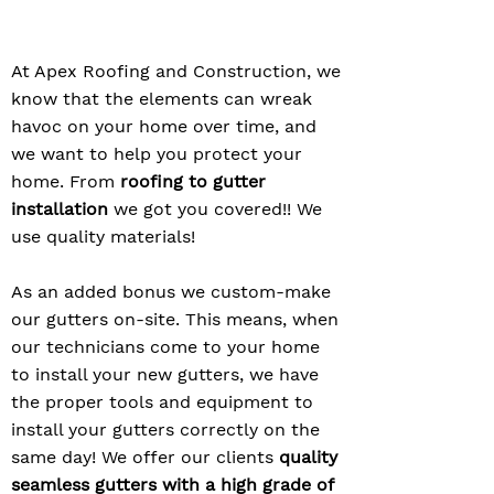
At Apex Roofing and Construction, we
know that the elements can wreak
havoc on your home over time, and
we want to help you protect your
home. From
roofing to gutter
installation
we got you covered!! We
use quality materials!
As an added bonus we custom-make
our gutters on-site. This means, when
our technicians come to your home
to install your new gutters, we have
the proper tools and equipment to
install your gutters correctly on the
same day! We offer our clients
quality
seamless gutters with a high grade of