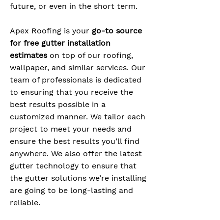
future, or even in the short term.
Apex Roofing is your
go-to source
for free gutter installation
estimates
on top of our roofing,
wallpaper, and similar services. Our
team of professionals is dedicated
to ensuring that you receive the
best results possible in a
customized manner. We tailor each
project to meet your needs and
ensure the best results you’ll find
anywhere. We also offer the latest
gutter technology to ensure that
the gutter solutions we’re installing
are going to be long-lasting and
reliable.