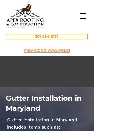
301-284-8127
FINANCING AVAILABLE!
Gutter Installation in
Maryland
Gutter installation in Maryland
includes items such as: