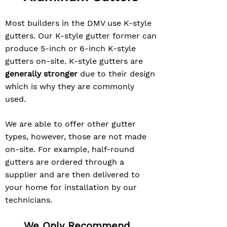
Most builders in the DMV use K-style
gutters. Our K-style gutter former can
produce 5-inch or 6-inch K-style
gutters on-site. K-style gutters are
generally stronger
due to their design
which is why they are commonly
used.
We are able to offer other gutter
types, however, those are not made
on-site. For example, half-round
gutters are ordered through a
supplier and are then delivered to
your home for installation by our
technicians.
We Only Recommend