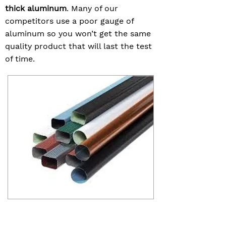
thick aluminum
. Many of our
competitors use a poor gauge of
aluminum so you won’t get the same
quality product that will last the test
of time.