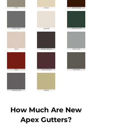
How Much Are New
Apex Gutters?