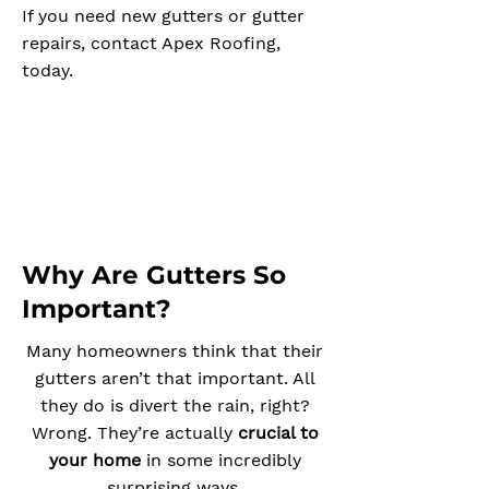
If you need new gutters or gutter
repairs, contact Apex Roofing,
today.
Why Are Gutters So
Important?
Many homeowners think that their
gutters aren’t that important. All
they do is divert the rain, right?
Wrong. They’re actually
crucial to
your home
in some incredibly
surprising ways.