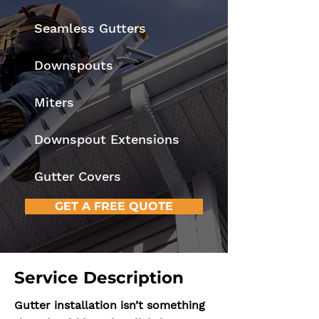
Seamless Gutters
Downspouts
Miters
Downspout Extensions
Gutter Covers
GET A FREE QUOTE
Service Description
Gutter installation isn’t something