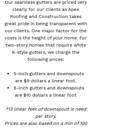
Our seamless gutters are priced very
clearly for our clients as Apex
Roofing and Construction takes
great pride in being transparent with
our clients. One major factor for the
costs is the height of your home. For
two-story homes that require white
K-style gutters, we charge the
following prices:
5-inch gutters and downspouts
are $9 dollars a linear foot.
6-inch gutters and downspouts
are $10 dollars a linear foot
*13 linear feet of downspout is need
per story.
Prices are also based on a min of 100