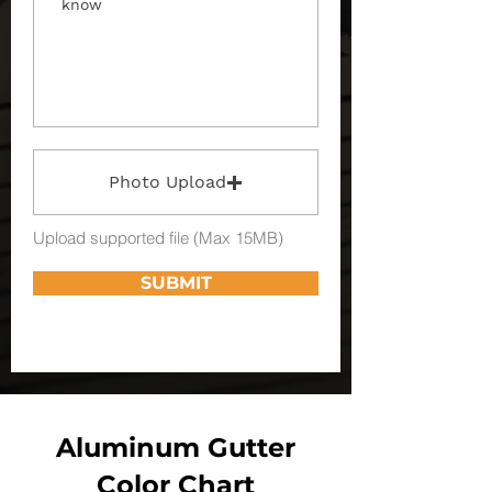
Photo Upload
Upload supported file (Max 15MB)
SUBMIT
Aluminum Gutter
Color Chart