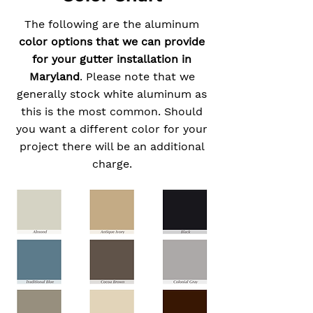
The following are the aluminum
color options that we can provide
for your gutter installation in
Maryland
. Please note that we
generally stock white aluminum as
this is the most common. Should
you want a different color for your
project there will be an additional
charge.