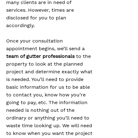
many clients are in need of
services. However, times are
disclosed for you to plan
accordingly.
Once your consultation
appointment begins, we’ll send a
team of gutter professionals
to the
property to look at the planned
project and determine exactly what
is needed. You’ll need to provide
basic information for us to be able
to contact you, know how you’re
going to pay, etc. The information
needed is nothing out of the
ordinary or anything you’ll need to
waste time looking up. We will need
to know when you want the project