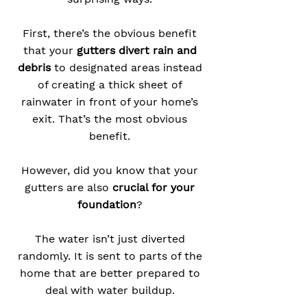
First, there’s the obvious benefit
that your
gutters divert rain and
debris
to designated areas instead
of creating a thick sheet of
rainwater in front of your home’s
exit. That’s the most obvious
benefit.
However, did you know that your
gutters are also
crucial for your
foundation
?
The water isn’t just diverted
randomly. It is sent to parts of the
home that are better prepared to
deal with water buildup.