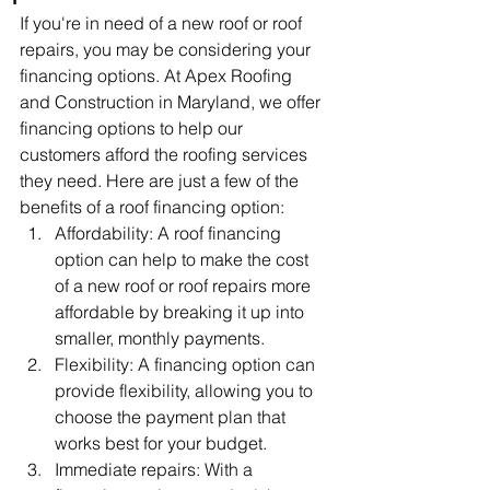
If you're in need of a new roof or roof 
repairs, you may be considering your 
financing options. At Apex Roofing 
and Construction in Maryland, we offer 
financing options to help our 
customers afford the roofing services 
they need. Here are just a few of the 
benefits of a roof financing option:
Affordability: A roof financing 
option can help to make the cost 
of a new roof or roof repairs more 
affordable by breaking it up into 
smaller, monthly payments.
Flexibility: A financing option can 
provide flexibility, allowing you to 
choose the payment plan that 
works best for your budget.
Immediate repairs: With a 