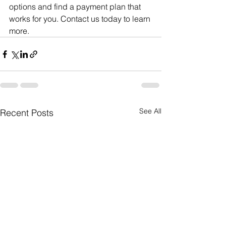
options and find a payment plan that 
works for you. Contact us today to learn 
more.
See All
Recent Posts