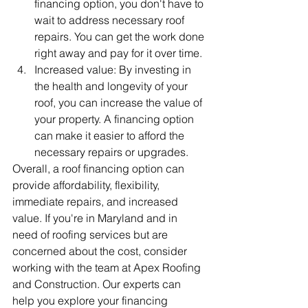
financing option, you don't have to 
wait to address necessary roof 
repairs. You can get the work done 
right away and pay for it over time.
Increased value: By investing in 
the health and longevity of your 
roof, you can increase the value of 
your property. A financing option 
can make it easier to afford the 
necessary repairs or upgrades.
Overall, a roof financing option can 
provide affordability, flexibility, 
immediate repairs, and increased 
value. If you're in Maryland and in 
need of roofing services but are 
concerned about the cost, consider 
working with the team at Apex Roofing 
and Construction. Our experts can 
help you explore your financing 