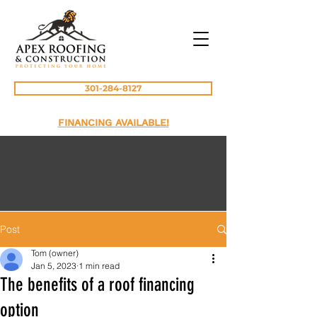
301-284-8127
FINANCING AVAILABLE!
Post
Tom (owner)
Jan 5, 2023
1 min read
The benefits of a roof financing
option