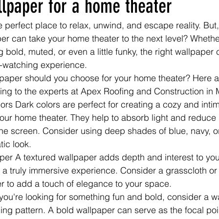
llpaper for a home theater
e perfect place to relax, unwind, and escape reality. But
aper can take your home theater to the next level? Whethe
 bold, muted, or even a little funky, the right wallpaper 
-watching experience.
lpaper should you choose for your home theater? Here ar
ing to the experts at Apex Roofing and Construction in 
rs Dark colors are perfect for creating a cozy and intim
our home theater. They help to absorb light and reduce 
 the screen. Consider using deep shades of blue, navy, o
tic look.
per A textured wallpaper adds depth and interest to yo
g a truly immersive experience. Consider a grasscloth or
er to add a touch of elegance to your space.
 you're looking for something fun and bold, consider a w
ing pattern. A bold wallpaper can serve as the focal poin