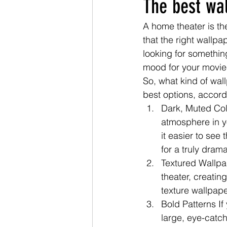
The best wa
A home theater is th
that the right wallp
looking for something
mood for your movie
So, what kind of wal
best options, accord
Dark, Muted Colo
atmosphere in y
it easier to see
for a truly drama
Textured Wallpa
theater, creatin
texture wallpap
Bold Patterns If
large, eye-catch