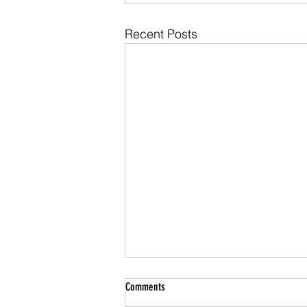
Recent Posts
Roof Storm Damage Insurance Claims in
Comments
Maryland: What Montgomery County