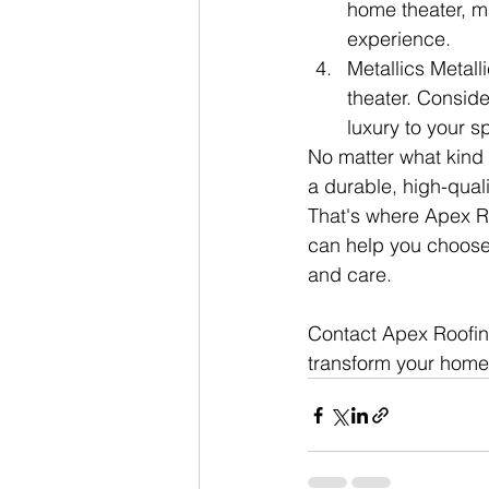
home theater, m
experience.
Metallics Metal
theater. Conside
luxury to your s
No matter what kind 
a durable, high-qual
That's where Apex R
can help you choose t
and care.
Contact Apex Roofin
transform your home 