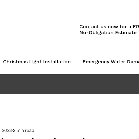
Contact us now for a F
No-Obligation Estimate
Christmas Light Installation
Emergency Water Dam
, 2023
2 min read