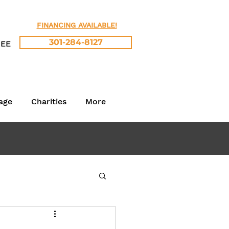
FINANCING AVAILABLE!
301-284-8127
REE
age
Charities
More