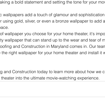
aking a bold statement and setting the tone for your mo
lic wallpapers add a touch of glamour and sophistication
r using gold, silver, or even a bronze wallpaper to add a
pace.
of wallpaper you choose for your home theater, it's impo
ity wallpaper that can stand up to the wear and tear of 
oofing and Construction in Maryland comes in. Our team
he right wallpaper for your home theater and install it w
g and Construction today to learn more about how we c
theater into the ultimate movie-watching experience.