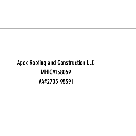
Most Montgomery County
Yes —
homeowners pay $9,500-$20,000
gener
to replace an asphalt shingle roof
but 
in 2026 (about $14,700 on
swing
average). Here is what drives the
$1,00
price, how long it lasts, and
cover
whether insurance help
deadl
Apex Roofing and Construction LLC
MHIC#138069
VA#2705195391