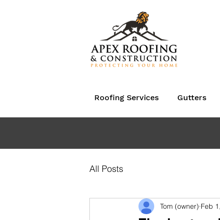
Roofing Services
Gutters
All Posts
Tom (owner)
Feb 1