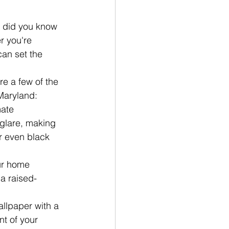
, did you know 
r you're 
can set the 
e a few of the 
Maryland:
ate 
glare, making 
r even black 
ur home 
 a raised-
allpaper with a 
t of your 