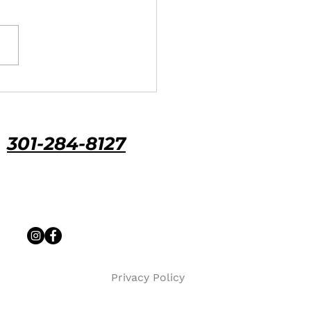
 Maryland policies
ally cover roof hail damage,
ACV vs. RCV coverage can
 your payout from about
0 to $9,000. Here's how
age, costs, and claim
ines work.
301-284-8127
Priv
acy Policy