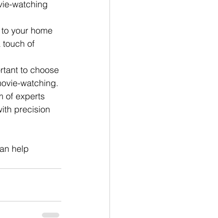
vie-watching 
 to your home 
 touch of 
rtant to choose 
movie-watching. 
 of experts 
ith precision 
an help 