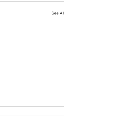
See All
aryland Homeowners Insurance
Hail Damage to Your Roof?