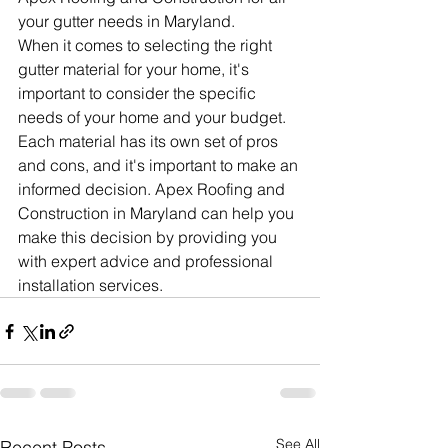
your gutter needs in Maryland.
When it comes to selecting the right 
gutter material for your home, it's 
important to consider the specific 
needs of your home and your budget. 
Each material has its own set of pros 
and cons, and it's important to make an 
informed decision. Apex Roofing and 
Construction in Maryland can help you 
make this decision by providing you 
with expert advice and professional 
installation services.
See All
Recent Posts