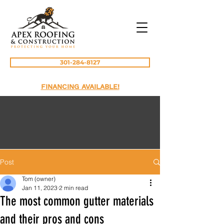
301-284-8127
FINANCING AVAILABLE!
Post
Tom (owner)
Jan 11, 2023
2 min read
The most common gutter materials
and their pros and cons