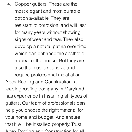
Copper gutters: These are the 
most elegant and most durable 
option available. They are 
resistant to corrosion, and will last 
for many years without showing 
signs of wear and tear. They also 
develop a natural patina over time 
which can enhance the aesthetic 
appeal of the house. But they are 
also the most expensive and 
require professional installation
Apex Roofing and Construction, a 
leading roofing company in Maryland, 
has experience in installing all types of 
gutters. Our team of professionals can 
help you choose the right material for 
your home and budget. And ensure 
that it will be installed properly. Trust 
Apex Roofing and Construction for all 