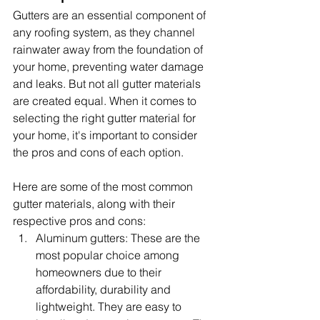
Gutters are an essential component of 
any roofing system, as they channel 
rainwater away from the foundation of 
your home, preventing water damage 
and leaks. But not all gutter materials 
are created equal. When it comes to 
selecting the right gutter material for 
your home, it's important to consider 
the pros and cons of each option.
Here are some of the most common 
gutter materials, along with their 
respective pros and cons:
Aluminum gutters: These are the 
most popular choice among 
homeowners due to their 
affordability, durability and 
lightweight. They are easy to 