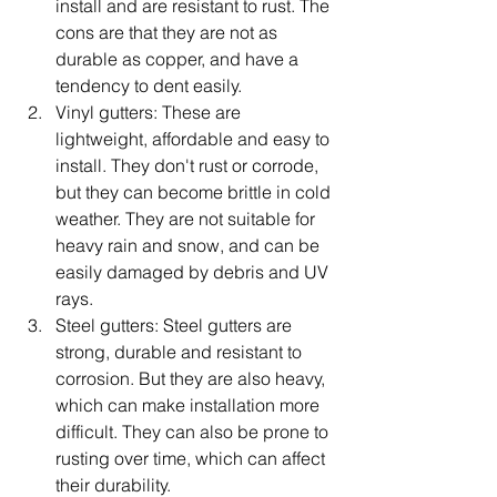
install and are resistant to rust. The 
cons are that they are not as 
durable as copper, and have a 
tendency to dent easily.
Vinyl gutters: These are 
lightweight, affordable and easy to 
install. They don't rust or corrode, 
but they can become brittle in cold 
weather. They are not suitable for 
heavy rain and snow, and can be 
easily damaged by debris and UV 
rays.
Steel gutters: Steel gutters are 
strong, durable and resistant to 
corrosion. But they are also heavy, 
which can make installation more 
difficult. They can also be prone to 
rusting over time, which can affect 
their durability.