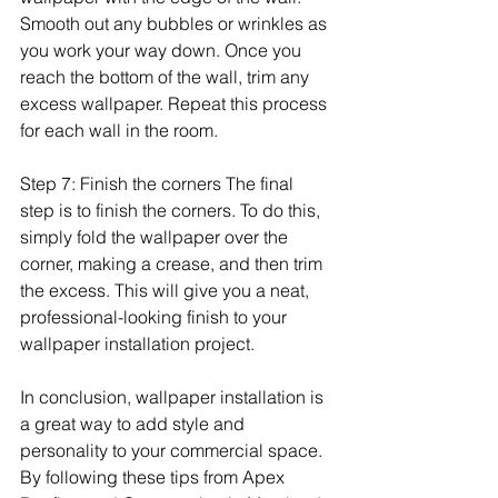
Smooth out any bubbles or wrinkles as 
you work your way down. Once you 
reach the bottom of the wall, trim any 
excess wallpaper. Repeat this process 
for each wall in the room.
Step 7: Finish the corners The final 
step is to finish the corners. To do this, 
simply fold the wallpaper over the 
corner, making a crease, and then trim 
the excess. This will give you a neat, 
professional-looking finish to your 
wallpaper installation project.
In conclusion, wallpaper installation is 
a great way to add style and 
personality to your commercial space. 
By following these tips from Apex 