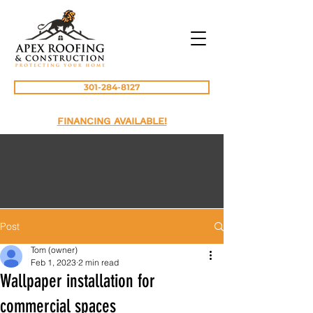
301-284-8127
FINANCING AVAILABLE!
Post
Tom (owner)
Feb 1, 2023
2 min read
Wallpaper installation for
commercial spaces