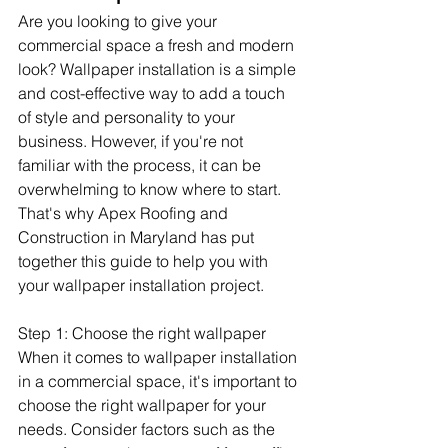
Are you looking to give your 
commercial space a fresh and modern 
look? Wallpaper installation is a simple 
and cost-effective way to add a touch 
of style and personality to your 
business. However, if you're not 
familiar with the process, it can be 
overwhelming to know where to start. 
That's why Apex Roofing and 
Construction in Maryland has put 
together this guide to help you with 
your wallpaper installation project.
Step 1: Choose the right wallpaper 
When it comes to wallpaper installation 
in a commercial space, it's important to 
choose the right wallpaper for your 
needs. Consider factors such as the 