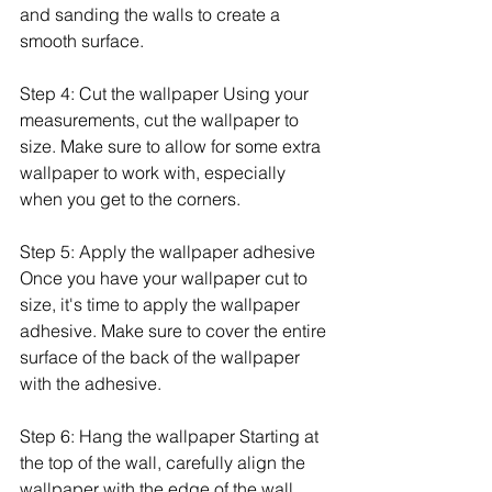
and sanding the walls to create a 
smooth surface.
Step 4: Cut the wallpaper Using your 
measurements, cut the wallpaper to 
size. Make sure to allow for some extra 
wallpaper to work with, especially 
when you get to the corners.
Step 5: Apply the wallpaper adhesive 
Once you have your wallpaper cut to 
size, it's time to apply the wallpaper 
adhesive. Make sure to cover the entire 
surface of the back of the wallpaper 
with the adhesive.
Step 6: Hang the wallpaper Starting at 
the top of the wall, carefully align the 
wallpaper with the edge of the wall. 