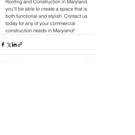
Roofing and Construction in Maryland, 
you'll be able to create a space that is 
both functional and stylish. Contact us 
today for any of your commercial 
construction needs in Maryland!
See All
Recent Posts