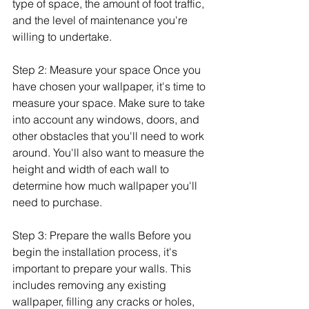
type of space, the amount of foot traffic, 
and the level of maintenance you're 
willing to undertake.
Step 2: Measure your space Once you 
have chosen your wallpaper, it's time to 
measure your space. Make sure to take 
into account any windows, doors, and 
other obstacles that you'll need to work 
around. You'll also want to measure the 
height and width of each wall to 
determine how much wallpaper you'll 
need to purchase.
Step 3: Prepare the walls Before you 
begin the installation process, it's 
important to prepare your walls. This 
includes removing any existing 
wallpaper, filling any cracks or holes, 