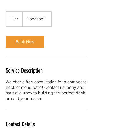
1 hr
1
Location 1
h
Book Now
Service Description
We offer a free consultation for a composite
deck or stone patio! Contact us today and
start a journey to building the perfect deck
around your house.
Contact Details