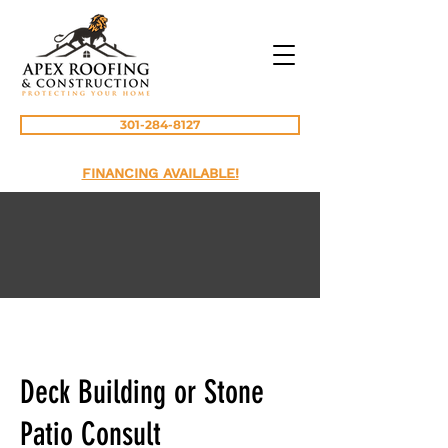
301-284-8127
FINANCING AVAILABLE!
Deck Building or Stone
Patio Consult