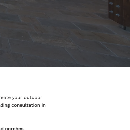
ecreate your outdoor
ding consultation in
nd porches.