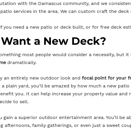
putation with the Damascus co
mmunity, and we consistent
patio services in the area. We can custom craft the deck 
f you need a new patio or deck built, or for free deck est
 Want a New Deck?
something most people would consider a necessity, but it
ome
dramatically.
joy an entirely new outdoor look and
focal point for your 
st a plain yard, you’ll be amazed by how much a new patio
 benefit you. It can help increase your property value an
ecide to sell.
u gain a superior outdoor entertainment area. You’ll be ab
ng afternoons, family gatherings, or even just a sweet co