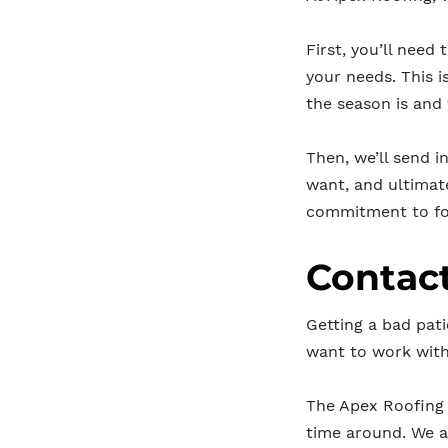
First, you’ll need 
your needs. This i
the season is and
Then, we’ll send i
want, and ultimat
commitment to fo
Contact
Getting a bad pati
want to work wit
The Apex Roofing 
time around. We a