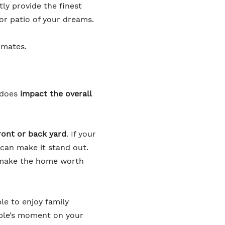
ly provide the finest
or patio of your dreams.
imates.
 does
impact the overall
front or back yard
. If your
 can make it stand out.
d make the home worth
le to enjoy family
uple’s moment on your