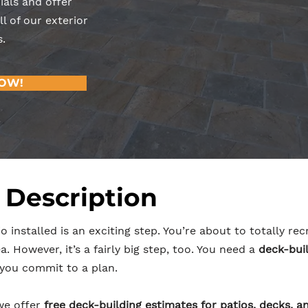
ials and offer
l of our exterior
.
NOW!
 Description
o installed is an exciting step. You’re about to totally r
. However, it’s a fairly big step, too. You need a
deck-buil
you commit to a plan.
we offer
free deck-building estimates for patios, decks, a