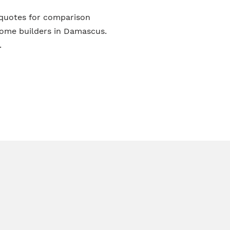
 quotes for comparison
home builders in Damascus.
.