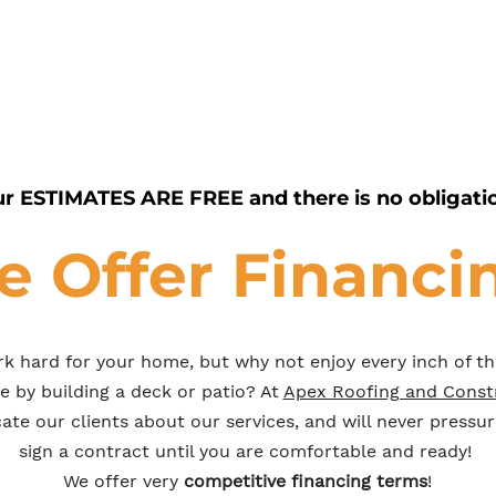
r ESTIMATES ARE FREE and there is no obligati
 Offer Financi
k hard for your home, but why not enjoy every inch of t
le by building a deck or patio? At
Apex Roofing and Const
te our clients about our services, and will never pressur
sign a contract until you are comfortable and ready!
We offer very
competitive financing terms
!