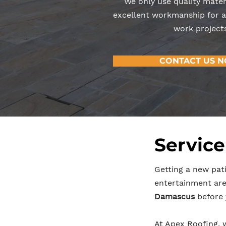
We only use quality mater
excellent workmanship for al
work projects
CONTACT US 
Service
Getting a new pati
entertainment area
Damascus
before 
At Apex Roofing, 