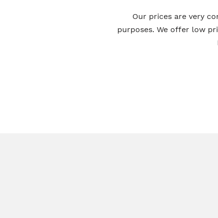
Our prices are very co
purposes. We offer low pr