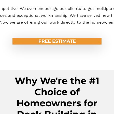
mpetitive. We even encourage our clients to get multiple
ices and exceptional workmanship. We have served new 
Now we are offering our work directly to the homeowner
FREE ESTIMATE
Why We're the #1
Choice of
Homeowners for