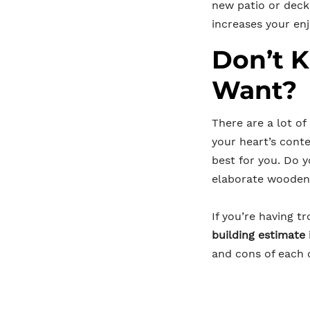
new patio or deck
increases your en
Don’t 
Want?
There are a lot of
your heart’s conte
best for you. Do 
elaborate wooden 
If you’re having 
building estimate
and cons of each o