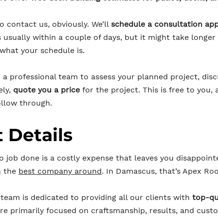
to contact us, obviously. We’ll
schedule a consultation ap
s usually within a couple of days, but it might take long
 what your schedule is.
n a professional team to assess your planned project, dis
ely,
quote you a price
for the project. This is free to you, 
llow through.
 Details
o job done is a costly expense that leaves you disappoint
h the
best company around
. In Damascus, that’s Apex Roo
team is dedicated to providing all our clients with
top-qu
re primarily focused on craftsmanship, results, and cust