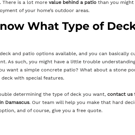
. There is a lot more
value behind a patio
than you might t
joyment of your home’s outdoor areas.
Know What Type of Dec
 deck and patio options available, and you can basically 
nt. As such, you might have a little trouble understandin
you want a simple concrete patio? What about a stone p
deck with special features.
trouble determining the type of deck you want,
contact us 
 in Damascus
. Our team will help you make that hard deci
ption, and of course, give you a free quote.