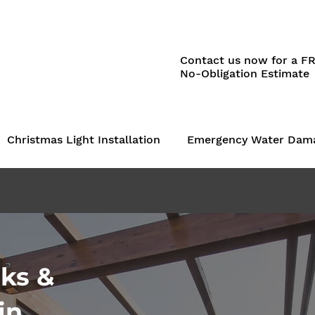
Contact us now for a F
No-Obligation Estimate
Christmas Light Installation
Emergency Water Dam
ks &
in