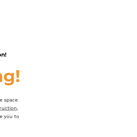
on!
ng!
he space
ruction
,
e you to