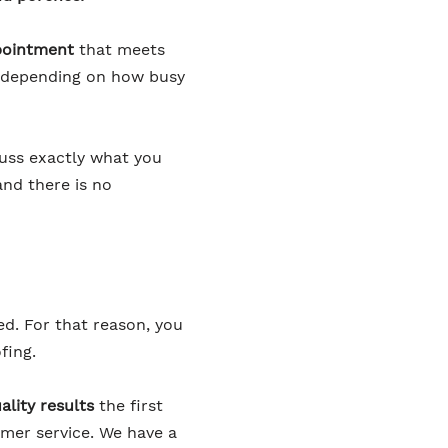
pointment
that meets
er depending on how busy
cuss exactly what you
and there is no
ed. For that reason, you
fing.
ality results
the first
omer service. We have a