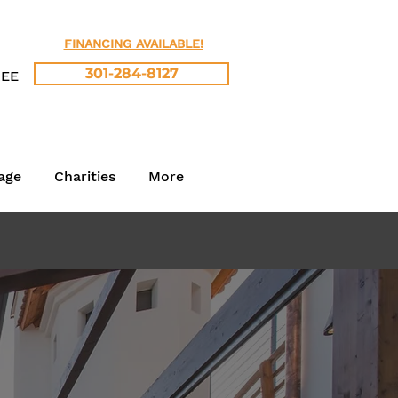
FINANCING AVAILABLE!
301-284-8127
REE
age
Charities
More