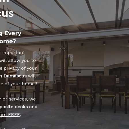
us
g Every
Home?
t important
will allow you to
e privacy of your
 in Damascus
will
le of your home!!
ior services, we
posite decks and
 are FREE
.