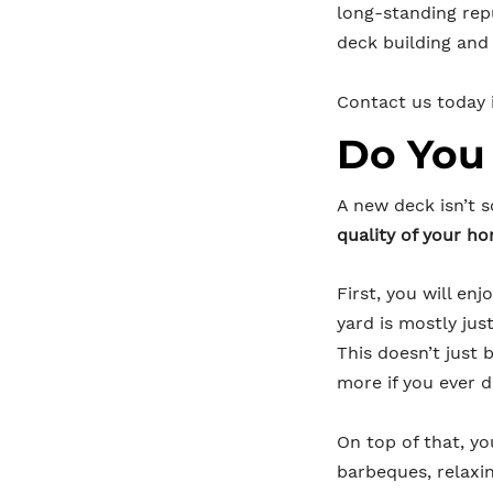
long-standing re
deck building and 
Contact us today i
Do You
A new deck isn’t 
quality of your h
First, you will en
yard is mostly ju
This doesn’t just
more if you ever d
On top of that, yo
barbeques, relaxi