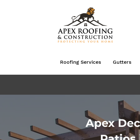
Roofing Services
Gutters
Apex Dec
Patios 