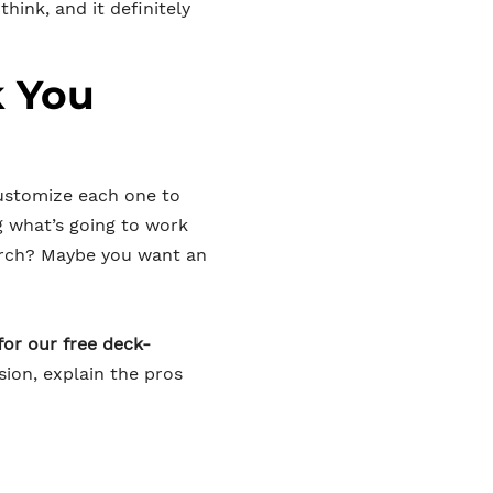
hink, and it definitely
k You
customize each one to
g what’s going to work
orch? Maybe you want an
for our free deck-
sion, explain the pros