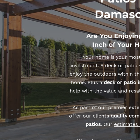
Damasc
Are You Enjoyin
Inch of Your 
Your home is your mos
investment. A deck or patio 
enjoy the outdoors within th
home. Plus a
deck or patio
help with the value and resa
As part of our premier exter
offer our clients
quality com
patios
. Our
estimates