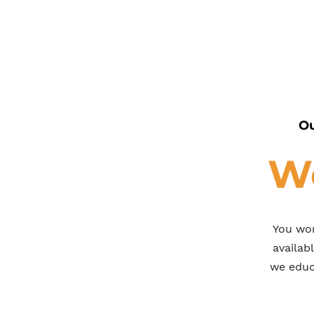
Ou
We
You wor
availab
we educa