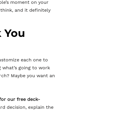
uple’s moment on your
hink, and it definitely
k You
customize each one to
g what’s going to work
orch? Maybe you want an
for our free deck-
rd decision, explain the