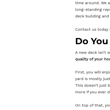
time around. We a
long-standing rep
deck building and 
Contact us today i
Do You
A new deck isn’t 
quality of your h
First, you will en
yard is mostly ju
This doesn’t just
more if you ever d
On top of that, yo