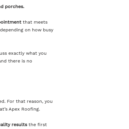
nd porches.
pointment
that meets
er depending on how busy
cuss exactly what you
and there is no
ed. For that reason, you
at’s Apex Roofing.
ality results
the first