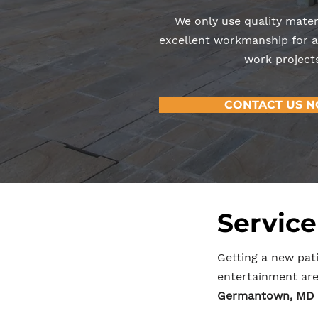
We only use quality mater
excellent workmanship for al
work projects
CONTACT US 
Service
Getting a new pati
entertainment area
Germantown, MD