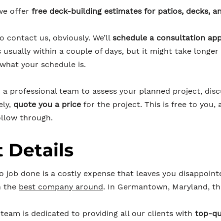
we offer
free deck-building estimates for patios, decks, a
to contact us, obviously. We’ll
schedule a consultation ap
s usually within a couple of days, but it might take long
 what your schedule is.
n a professional team to assess your planned project, dis
ely,
quote you a price
for the project. This is free to you, 
llow through.
 Details
o job done is a costly expense that leaves you disappoint
h the
best company around
. In Germantown, Maryland, th
team is dedicated to providing all our clients with
top-qu