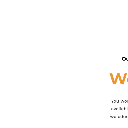
Ou
We
You wor
availab
we educa