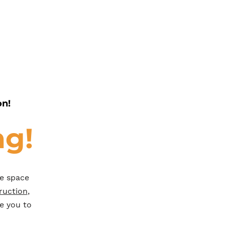
on!
ng!
he space
ruction
,
e you to