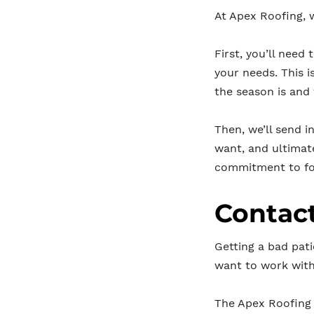
At Apex Roofing, 
First, you’ll need 
your needs. This i
the season is and
Then, we’ll send i
want, and ultimat
commitment to fo
Contact
Getting a bad pati
want to work wit
The Apex Roofing 