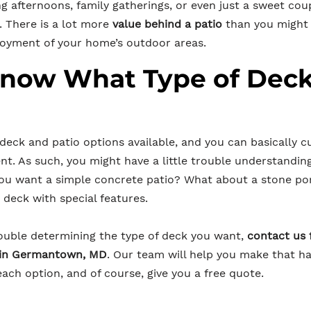
ng afternoons, family gatherings, or even just a sweet co
. There is a lot more
value behind a patio
than you might t
joyment of your home’s outdoor areas.
Know What Type of Dec
 deck and patio options available, and you can basically 
nt. As such, you might have a little trouble understandin
you want a simple concrete patio? What about a stone p
deck with special features.
trouble determining the type of deck you want,
contact us 
e in Germantown, MD
. Our team will help you make that ha
ach option, and of course, give you a free quote.