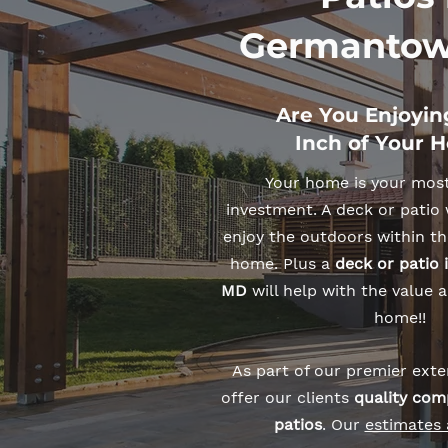
Germantow
Are You Enjoyin
Inch of Your 
Your home is your mos
investment. A deck or patio 
enjoy the outdoors within th
home. Plus a
deck or patio
MD
will help with the value a
home!!
As part of our premier exter
offer our clients
quality com
patios
. Our
estimates