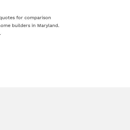
 quotes for comparison
ome builders in Maryland.
.