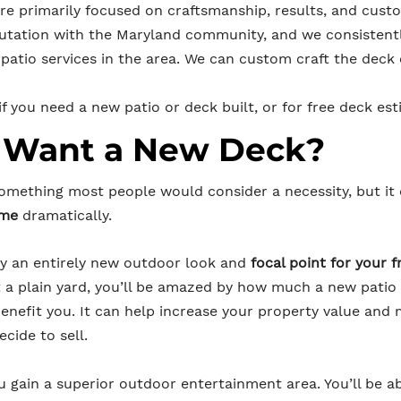
re primarily focused on craftsmanship, results, and cust
utation with the Maryland community, and we consistentl
patio services in the area. We can custom craft the deck 
f you need a new patio or deck built, or for free deck est
 Want a New Deck?
something most people would consider a necessity, but it
ome
dramatically.
joy an entirely new outdoor look and
focal point for your 
st a plain yard, you’ll be amazed by how much a new patio
 benefit you. It can help increase your property value an
ecide to sell.
u gain a superior outdoor entertainment area. You’ll be ab