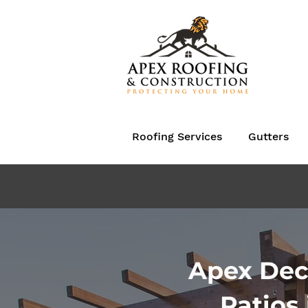
Roofing Services
Gutters
Apex Dec
Patios 