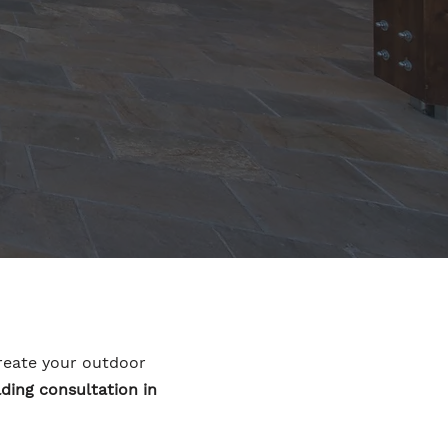
ecreate your outdoor
ding consultation in