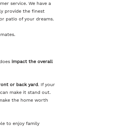
omer service. We have a
y provide the finest
or patio of your dreams.
imates.
 does
impact the overall
front or back yard
. If your
 can make it stand out.
d make the home worth
le to enjoy family