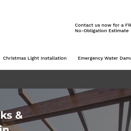
Contact us now for a F
No-Obligation Estimate
Christmas Light Installation
Emergency Water Dam
ks &
in