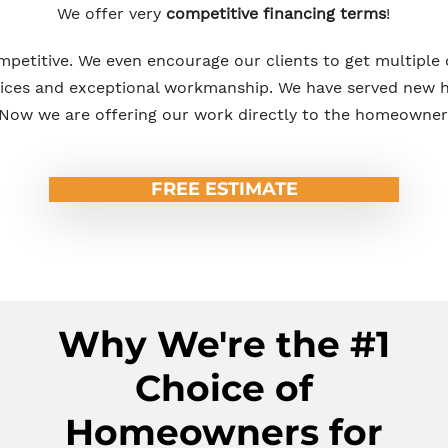
We offer very
competitive financing terms
!
mpetitive. We even encourage our clients to get multiple
rices and exceptional workmanship. We have served new h
Now we are offering our work directly to the homeowner
FREE ESTIMATE
Why We're the #1
Choice of
Homeowners for