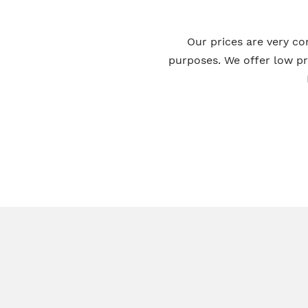
Our prices are very co
purposes. We offer low p