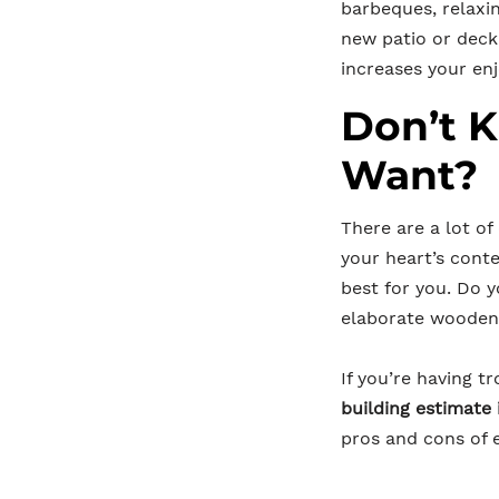
barbeques, relaxi
new patio or deck
increases your en
Don’t 
Want?
There are a lot of
your heart’s conte
best for you. Do 
elaborate wooden 
If you’re having 
building estimat
pros and cons of e