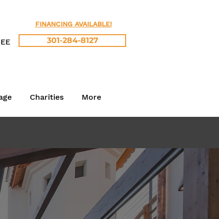
FINANCING AVAILABLE!
301-284-8127
REE
age
Charities
More