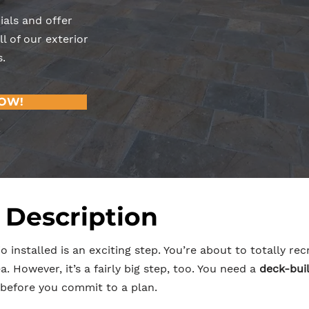
ials and offer
l of our exterior
.
NOW!
 Description
o installed is an exciting step. You’re about to totally r
. However, it’s a fairly big step, too. You need a
deck-buil
before you commit to a plan.