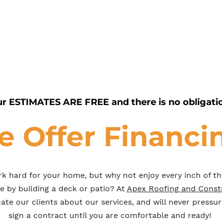
r ESTIMATES ARE FREE and there is no obligati
 Offer Financi
k hard for your home, but why not enjoy every inch of t
le by building a deck or patio? At
Apex Roofing and Const
te our clients about our services, and will never pressur
sign a contract until you are comfortable and ready!