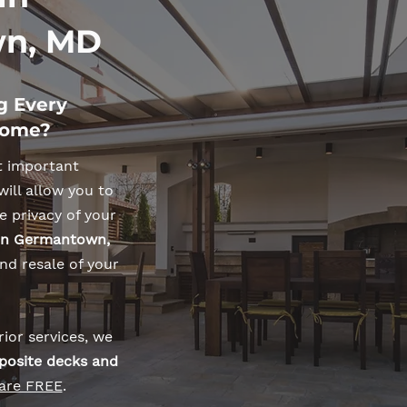
n, MD
g Every
Home?
t important
will allow you to
e privacy of your
 in Germantown,
nd resale of your
ior services, we
posite decks and
 are FREE
.