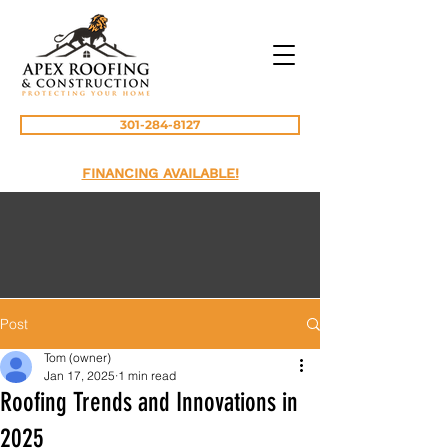
301-284-8127
FINANCING AVAILABLE!
Post
Tom (owner)
Jan 17, 2025
1 min read
Roofing Trends and Innovations in
2025