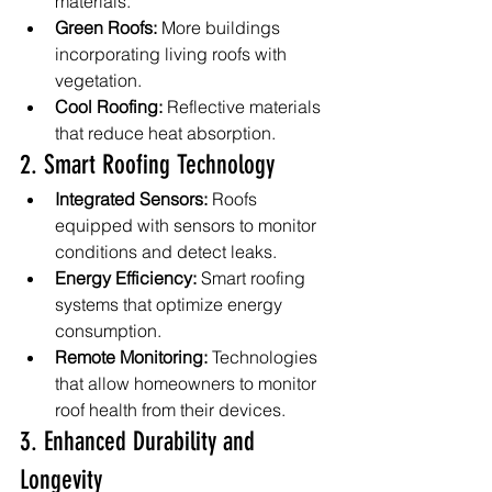
materials.
Green Roofs:
 More buildings 
incorporating living roofs with 
vegetation.
Cool Roofing:
 Reflective materials 
that reduce heat absorption.
2. Smart Roofing Technology
Integrated Sensors:
 Roofs 
equipped with sensors to monitor 
conditions and detect leaks.
Energy Efficiency:
 Smart roofing 
systems that optimize energy 
consumption.
Remote Monitoring:
 Technologies 
that allow homeowners to monitor 
roof health from their devices.
3. Enhanced Durability and 
Longevity