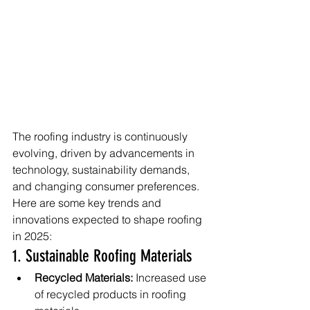
The roofing industry is continuously 
evolving, driven by advancements in 
technology, sustainability demands, 
and changing consumer preferences. 
Here are some key trends and 
innovations expected to shape roofing 
in 2025:
1. Sustainable Roofing Materials
Recycled Materials:
 Increased use 
of recycled products in roofing 