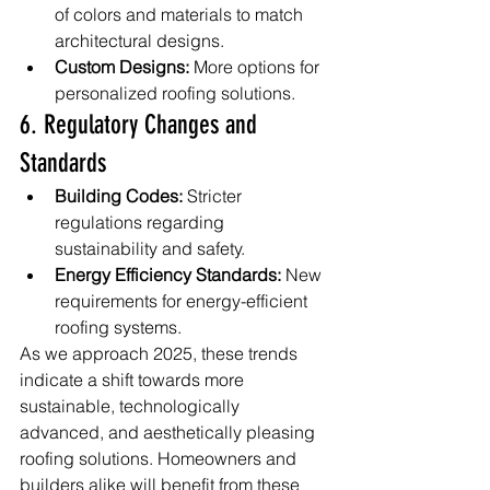
of colors and materials to match 
architectural designs.
Custom Designs:
 More options for 
personalized roofing solutions.
6. Regulatory Changes and 
Standards
Building Codes:
 Stricter 
regulations regarding 
sustainability and safety.
Energy Efficiency Standards:
 New 
requirements for energy-efficient 
roofing systems.
As we approach 2025, these trends 
indicate a shift towards more 
sustainable, technologically 
advanced, and aesthetically pleasing 
roofing solutions. Homeowners and 
builders alike will benefit from these 