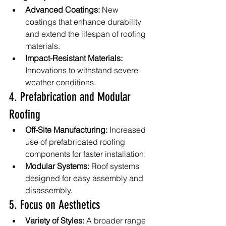
Advanced Coatings:
 New 
coatings that enhance durability 
and extend the lifespan of roofing 
materials.
Impact-Resistant Materials:
Innovations to withstand severe 
weather conditions.
4. Prefabrication and Modular 
Roofing
Off-Site Manufacturing:
 Increased 
use of prefabricated roofing 
components for faster installation.
Modular Systems:
 Roof systems 
designed for easy assembly and 
disassembly.
5. Focus on Aesthetics
Variety of Styles:
 A broader range 