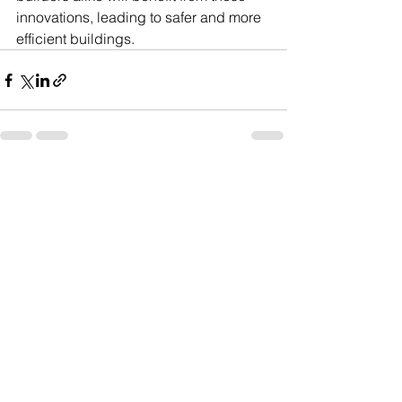
innovations, leading to safer and more 
efficient buildings.
See All
Recent Posts