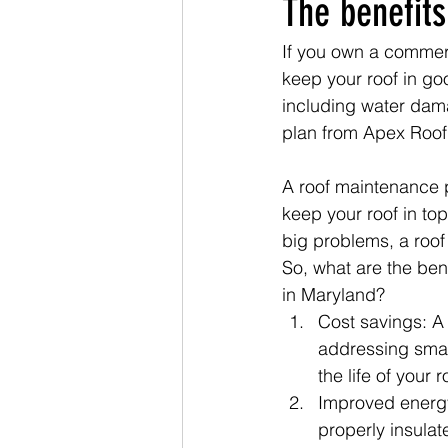
The benefits
If you own a commerc
keep your roof in goo
including water dama
plan from Apex Roof
A roof maintenance p
keep your roof in to
big problems, a roo
So, what are the ben
in Maryland?
Cost savings: A
addressing smal
the life of your
Improved energy 
properly insulat