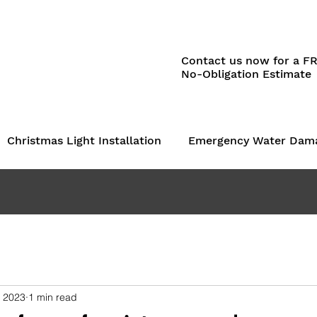
Contact us now for a F
No-Obligation Estimate
Christmas Light Installation
Emergency Water Dam
, 2023
1 min read