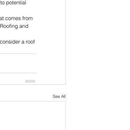
to potential 
hat comes from 
 Roofing and 
consider a roof 
See All