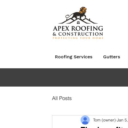
Roofing Services
Gutters
All Posts
Tom (owner)
Jan 5