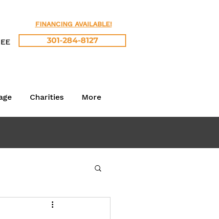
FINANCING AVAILABLE!
301-284-8127
REE
age
Charities
More