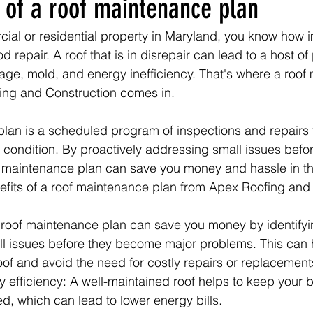
 of a roof maintenance plan
ial or residential property in Maryland, you know how imp
d repair. A roof that is in disrepair can lead to a host of
ge, mold, and energy inefficiency. That's where a roof
ing and Construction comes in.
lan is a scheduled program of inspections and repairs t
p condition. By proactively addressing small issues bef
f maintenance plan can save you money and hassle in th
efits of a roof maintenance plan from Apex Roofing and
 roof maintenance plan can save you money by identifyi
l issues before they become major problems. This can h
 roof and avoid the need for costly repairs or replacement
efficiency: A well-maintained roof helps to keep your b
ed, which can lead to lower energy bills.