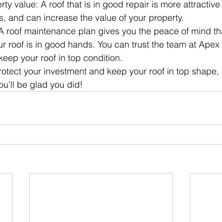
ty value: A roof that is in good repair is more attractive 
s, and can increase the value of your property.
A roof maintenance plan gives you the peace of mind t
r roof is in good hands. You can trust the team at Apex
keep your roof in top condition.
protect your investment and keep your roof in top shape, 
u'll be glad you did!