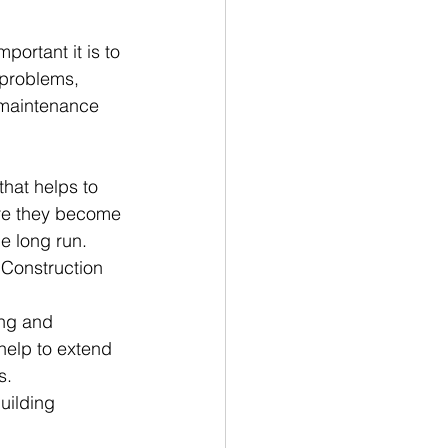
ortant it is to 
 problems, 
 maintenance 
hat helps to 
ore they become 
e long run.
 Construction 
ng and 
elp to extend 
s.
uilding 