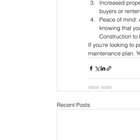
Increased proper
buyers or renter
Peace of mind: 
knowing that you
Construction to 
If you're looking to 
maintenance plan. Yo
Recent Posts