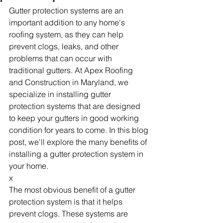
Gutter protection systems are an 
important addition to any home's 
roofing system, as they can help 
prevent clogs, leaks, and other 
problems that can occur with 
traditional gutters. At Apex Roofing 
and Construction in Maryland, we 
specialize in installing gutter 
protection systems that are designed 
to keep your gutters in good working 
condition for years to come. In this blog 
post, we'll explore the many benefits of 
installing a gutter protection system in 
your home.
x
The most obvious benefit of a gutter 
protection system is that it helps 
prevent clogs. These systems are 