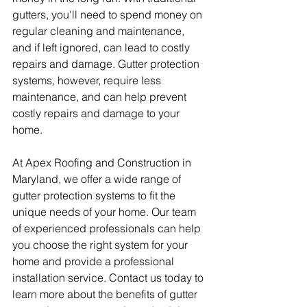
gutters, you'll need to spend money on 
regular cleaning and maintenance, 
and if left ignored, can lead to costly 
repairs and damage. Gutter protection 
systems, however, require less 
maintenance, and can help prevent 
costly repairs and damage to your 
home.
At Apex Roofing and Construction in 
Maryland, we offer a wide range of 
gutter protection systems to fit the 
unique needs of your home. Our team 
of experienced professionals can help 
you choose the right system for your 
home and provide a professional 
installation service. Contact us today to 
learn more about the benefits of gutter 