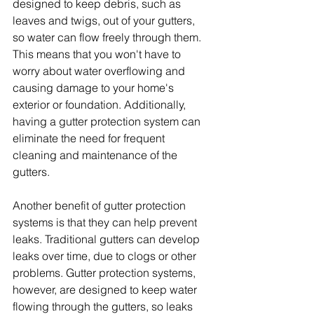
designed to keep debris, such as 
leaves and twigs, out of your gutters, 
so water can flow freely through them. 
This means that you won't have to 
worry about water overflowing and 
causing damage to your home's 
exterior or foundation. Additionally, 
having a gutter protection system can 
eliminate the need for frequent 
cleaning and maintenance of the 
gutters.
Another benefit of gutter protection 
systems is that they can help prevent 
leaks. Traditional gutters can develop 
leaks over time, due to clogs or other 
problems. Gutter protection systems, 
however, are designed to keep water 
flowing through the gutters, so leaks 