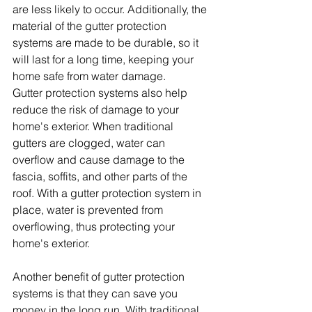
are less likely to occur. Additionally, the 
material of the gutter protection 
systems are made to be durable, so it 
will last for a long time, keeping your 
home safe from water damage.
Gutter protection systems also help 
reduce the risk of damage to your 
home's exterior. When traditional 
gutters are clogged, water can 
overflow and cause damage to the 
fascia, soffits, and other parts of the 
roof. With a gutter protection system in 
place, water is prevented from 
overflowing, thus protecting your 
home's exterior.
Another benefit of gutter protection 
systems is that they can save you 
money in the long run. With traditional 