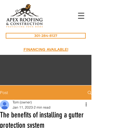
301-284-8127
FINANCING AVAILABLE!
Post
Tom (owner)
Jan 11, 2023
2 min read
The benefits of installing a gutter
protection system