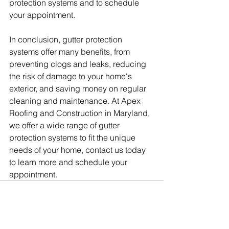
protection systems and to schedule 
your appointment.
In conclusion, gutter protection 
systems offer many benefits, from 
preventing clogs and leaks, reducing 
the risk of damage to your home's 
exterior, and saving money on regular 
cleaning and maintenance. At Apex 
Roofing and Construction in Maryland, 
we offer a wide range of gutter 
protection systems to fit the unique 
needs of your home, contact us today 
to learn more and schedule your 
appointment.