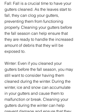
Fall: Fall is a crucial time to have your 
gutters cleaned. As the leaves start to 
fall, they can clog your gutters, 
preventing them from functioning 
properly. Cleaning your gutters before 
the fall season can help ensure that 
they are ready to handle the increased 
amount of debris that they will be 
exposed to.
Winter: Even if you cleaned your 
gutters before the fall season, you may 
still want to consider having them 
cleaned during the winter. During the 
winter, ice and snow can accumulate 
in your gutters and cause them to 
malfunction or break. Cleaning your 
gutters during the winter can help 
prevent damage and ensure that they 