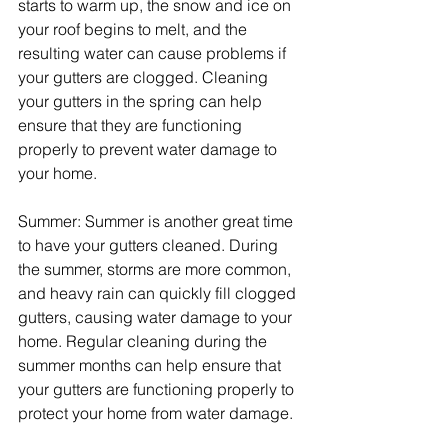
starts to warm up, the snow and ice on 
your roof begins to melt, and the 
resulting water can cause problems if 
your gutters are clogged. Cleaning 
your gutters in the spring can help 
ensure that they are functioning 
properly to prevent water damage to 
your home.
Summer: Summer is another great time 
to have your gutters cleaned. During 
the summer, storms are more common, 
and heavy rain can quickly fill clogged 
gutters, causing water damage to your 
home. Regular cleaning during the 
summer months can help ensure that 
your gutters are functioning properly to 
protect your home from water damage.