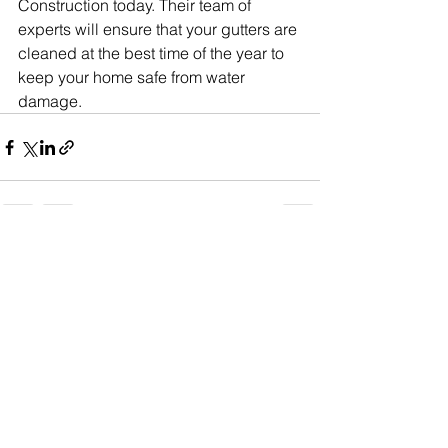
Construction today. Their team of 
experts will ensure that your gutters are 
cleaned at the best time of the year to 
keep your home safe from water 
damage.
See All
Recent Posts