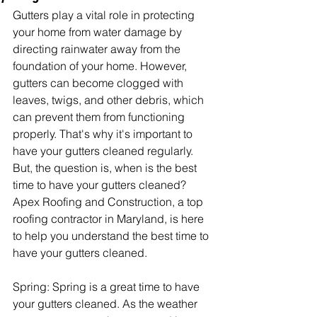
Gutters play a vital role in protecting 
your home from water damage by 
directing rainwater away from the 
foundation of your home. However, 
gutters can become clogged with 
leaves, twigs, and other debris, which 
can prevent them from functioning 
properly. That's why it's important to 
have your gutters cleaned regularly. 
But, the question is, when is the best 
time to have your gutters cleaned? 
Apex Roofing and Construction, a top 
roofing contractor in Maryland, is here 
to help you understand the best time to 
have your gutters cleaned.
Spring: Spring is a great time to have 
your gutters cleaned. As the weather 