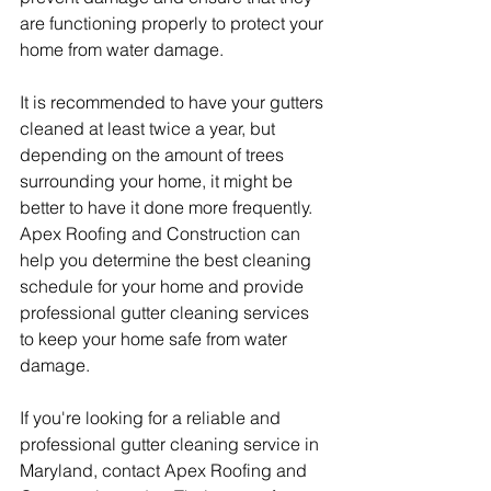
are functioning properly to protect your 
home from water damage.
It is recommended to have your gutters 
cleaned at least twice a year, but 
depending on the amount of trees 
surrounding your home, it might be 
better to have it done more frequently. 
Apex Roofing and Construction can 
help you determine the best cleaning 
schedule for your home and provide 
professional gutter cleaning services 
to keep your home safe from water 
damage.
If you're looking for a reliable and 
professional gutter cleaning service in 
Maryland, contact Apex Roofing and 