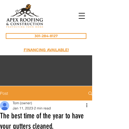
301-284-8127
FINANCING AVAILABLE!
Post
Tom (owner)
Jan 11, 2023
2 min read
The best time of the year to have
your gutters cleaned.