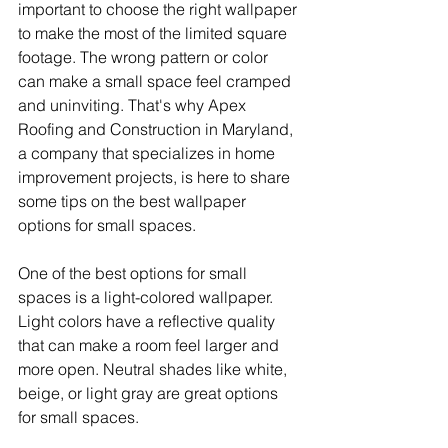
important to choose the right wallpaper 
to make the most of the limited square 
footage. The wrong pattern or color 
can make a small space feel cramped 
and uninviting. That's why Apex 
Roofing and Construction in Maryland, 
a company that specializes in home 
improvement projects, is here to share 
some tips on the best wallpaper 
options for small spaces.
One of the best options for small 
spaces is a light-colored wallpaper. 
Light colors have a reflective quality 
that can make a room feel larger and 
more open. Neutral shades like white, 
beige, or light gray are great options 
for small spaces.