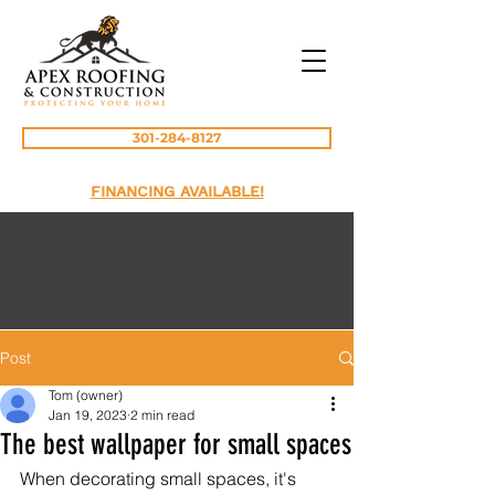
301-284-8127
FINANCING AVAILABLE!
Post
Tom (owner)
Jan 19, 2023
2 min read
The best wallpaper for small spaces
When decorating small spaces, it's 