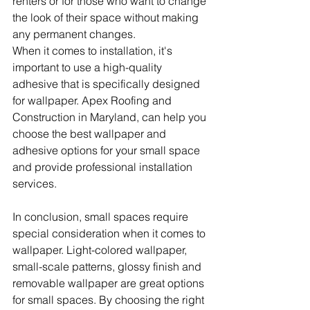
renters or for those who want to change 
the look of their space without making 
any permanent changes.
When it comes to installation, it's 
important to use a high-quality 
adhesive that is specifically designed 
for wallpaper. Apex Roofing and 
Construction in Maryland, can help you 
choose the best wallpaper and 
adhesive options for your small space 
and provide professional installation 
services.
In conclusion, small spaces require 
special consideration when it comes to 
wallpaper. Light-colored wallpaper, 
small-scale patterns, glossy finish and 
removable wallpaper are great options 
for small spaces. By choosing the right 