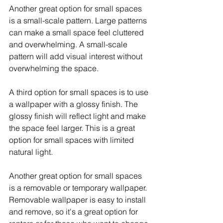
Another great option for small spaces 
is a small-scale pattern. Large patterns 
can make a small space feel cluttered 
and overwhelming. A small-scale 
pattern will add visual interest without 
overwhelming the space.
A third option for small spaces is to use 
a wallpaper with a glossy finish. The 
glossy finish will reflect light and make 
the space feel larger. This is a great 
option for small spaces with limited 
natural light.
Another great option for small spaces 
is a removable or temporary wallpaper. 
Removable wallpaper is easy to install 
and remove, so it's a great option for 