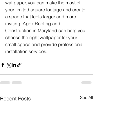
wallpaper, you can make the most of 
your limited square footage and create 
a space that feels larger and more 
inviting. Apex Roofing and 
Construction in Maryland can help you 
choose the right wallpaper for your 
small space and provide professional 
installation services.
See All
Recent Posts