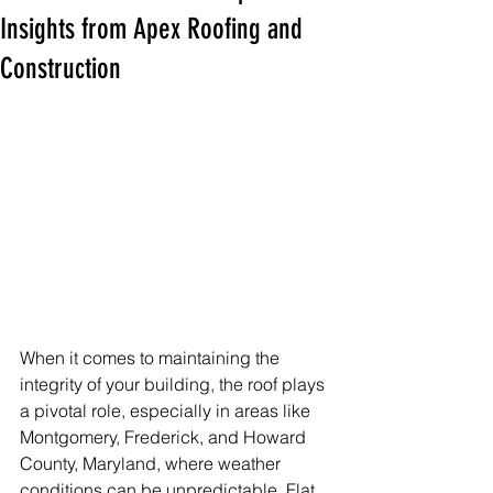
Insights from Apex Roofing and
Construction
When it comes to maintaining the 
integrity of your building, the roof plays 
a pivotal role, especially in areas like 
Montgomery, Frederick, and Howard 
County, Maryland, where weather 
conditions can be unpredictable. Flat 