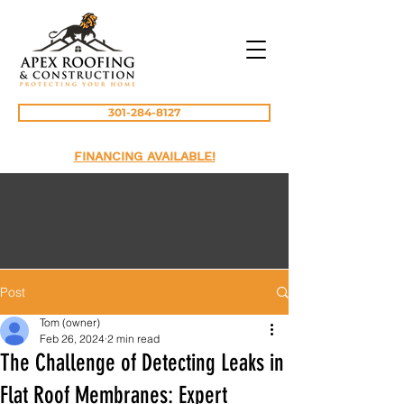
301-284-8127
FINANCING AVAILABLE!
Post
Tom (owner)
Feb 26, 2024
2 min read
The Challenge of Detecting Leaks in
Flat Roof Membranes: Expert