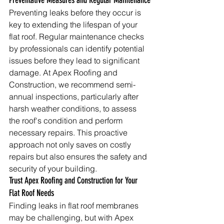
Preventative Measures and Regular Maintenance
Preventing leaks before they occur is 
key to extending the lifespan of your 
flat roof. Regular maintenance checks 
by professionals can identify potential 
issues before they lead to significant 
damage. At Apex Roofing and 
Construction, we recommend semi-
annual inspections, particularly after 
harsh weather conditions, to assess 
the roof's condition and perform 
necessary repairs. This proactive 
approach not only saves on costly 
repairs but also ensures the safety and 
security of your building.
Trust Apex Roofing and Construction for Your 
Flat Roof Needs
Finding leaks in flat roof membranes 
may be challenging, but with Apex 