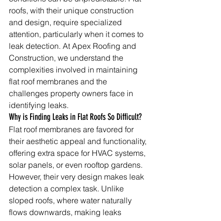
roofs, with their unique construction 
and design, require specialized 
attention, particularly when it comes to 
leak detection. At Apex Roofing and 
Construction, we understand the 
complexities involved in maintaining 
flat roof membranes and the 
challenges property owners face in 
identifying leaks.
Why is Finding Leaks in Flat Roofs So Difficult?
Flat roof membranes are favored for 
their aesthetic appeal and functionality, 
offering extra space for HVAC systems, 
solar panels, or even rooftop gardens. 
However, their very design makes leak 
detection a complex task. Unlike 
sloped roofs, where water naturally 
flows downwards, making leaks 