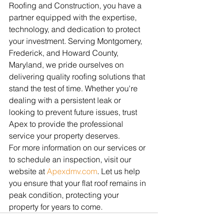
Roofing and Construction, you have a 
partner equipped with the expertise, 
technology, and dedication to protect 
your investment. Serving Montgomery, 
Frederick, and Howard County, 
Maryland, we pride ourselves on 
delivering quality roofing solutions that 
stand the test of time. Whether you're 
dealing with a persistent leak or 
looking to prevent future issues, trust 
Apex to provide the professional 
service your property deserves.
For more information on our services or 
to schedule an inspection, visit our 
website at 
Apexdmv.com
. Let us help 
you ensure that your flat roof remains in 
peak condition, protecting your 
property for years to come.