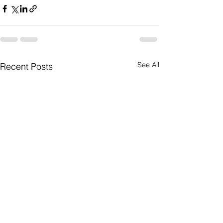
See All
Recent Posts