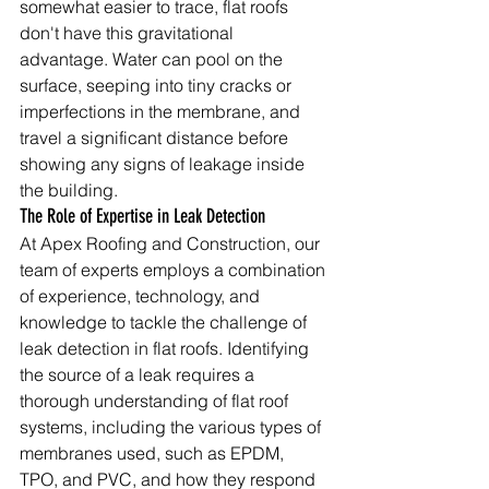
somewhat easier to trace, flat roofs 
don't have this gravitational 
advantage. Water can pool on the 
surface, seeping into tiny cracks or 
imperfections in the membrane, and 
travel a significant distance before 
showing any signs of leakage inside 
the building.
The Role of Expertise in Leak Detection
At Apex Roofing and Construction, our 
team of experts employs a combination 
of experience, technology, and 
knowledge to tackle the challenge of 
leak detection in flat roofs. Identifying 
the source of a leak requires a 
thorough understanding of flat roof 
systems, including the various types of 
membranes used, such as EPDM, 
TPO, and PVC, and how they respond 