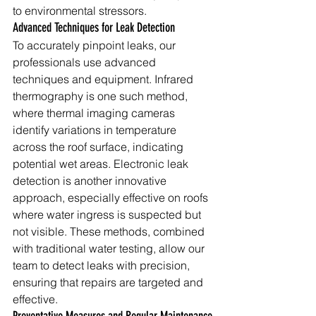
to environmental stressors.
Advanced Techniques for Leak Detection
To accurately pinpoint leaks, our 
professionals use advanced 
techniques and equipment. Infrared 
thermography is one such method, 
where thermal imaging cameras 
identify variations in temperature 
across the roof surface, indicating 
potential wet areas. Electronic leak 
detection is another innovative 
approach, especially effective on roofs 
where water ingress is suspected but 
not visible. These methods, combined 
with traditional water testing, allow our 
team to detect leaks with precision, 
ensuring that repairs are targeted and 
effective.