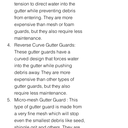
tension to direct water into the 
gutter while preventing debris 
from entering. They are more 
expensive than mesh or foam 
guards, but they also require less 
maintenance.
Reverse Curve Gutter Guards: 
These gutter guards have a 
curved design that forces water 
into the gutter while pushing 
debris away. They are more 
expensive than other types of 
gutter guards, but they also 
require less maintenance.
Micro-mesh Gutter Guard : This 
type of gutter guard is made from 
a very fine mesh which will stop 
even the smallest debris like seed, 
shingle grit and others. They are 