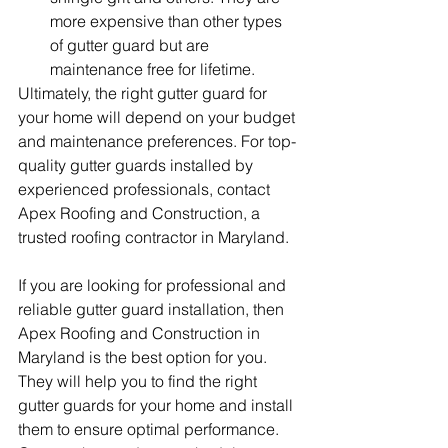
more expensive than other types 
of gutter guard but are 
maintenance free for lifetime.
Ultimately, the right gutter guard for 
your home will depend on your budget 
and maintenance preferences. For top-
quality gutter guards installed by 
experienced professionals, contact 
Apex Roofing and Construction, a 
trusted roofing contractor in Maryland.
If you are looking for professional and 
reliable gutter guard installation, then 
Apex Roofing and Construction in 
Maryland is the best option for you. 
They will help you to find the right 
gutter guards for your home and install 
them to ensure optimal performance. 