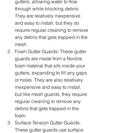
gutters, allowing water to flow 
through while blocking debris. 
They are relatively inexpensive 
and easy to install, but they do 
require regular cleaning to remove 
any debris that gets trapped in the 
mesh.
Foam Gutter Guards: These gutter 
guards are made from a flexible 
foam material that sits inside your 
gutters, expanding to fill any gaps 
or holes. They are also relatively 
inexpensive and easy to install, 
but like mesh guards, they require 
regular cleaning to remove any 
debris that gets trapped in the 
foam.
Surface Tension Gutter Guards: 
These gutter guards use surface 