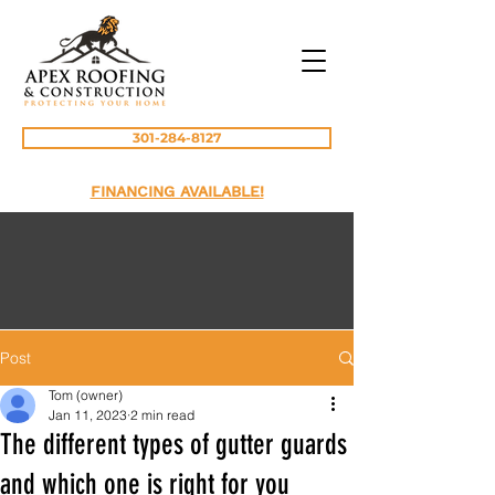
301-284-8127
FINANCING AVAILABLE!
Post
Tom (owner)
Jan 11, 2023
2 min read
The different types of gutter guards
and which one is right for you