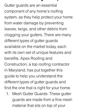
Gutter guards are an essential 
component of any home's roofing 
system, as they help protect your home 
from water damage by preventing 
leaves, twigs, and other debris from 
clogging your gutters. There are many 
different types of gutter guards 
available on the market today, each 
with its own set of unique features and 
benefits. Apex Roofing and 
Construction, a top roofing contractor 
in Maryland, has put together this 
guide to help you understand the 
different types of gutter guards and 
find the one that is right for your home.
Mesh Gutter Guards: These gutter 
guards are made from a fine mesh 
material that sits on top of your 