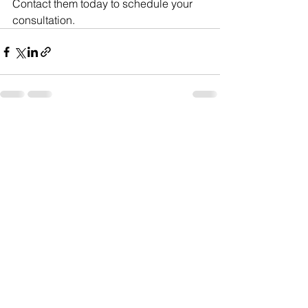
Contact them today to schedule your 
consultation.
See All
Recent Posts