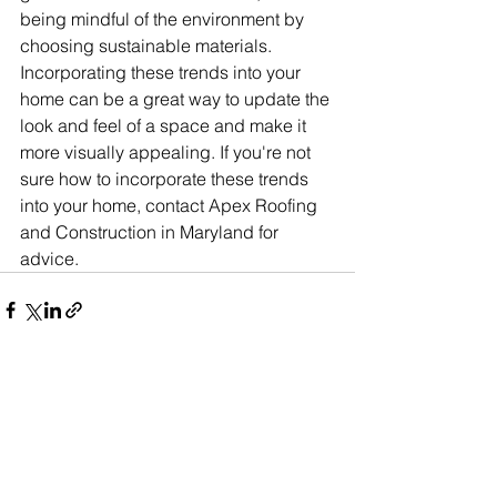
being mindful of the environment by 
choosing sustainable materials. 
Incorporating these trends into your 
home can be a great way to update the 
look and feel of a space and make it 
more visually appealing. If you're not 
sure how to incorporate these trends 
into your home, contact Apex Roofing 
and Construction in Maryland for 
advice.
See All
Recent Posts