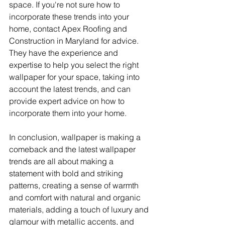
space. If you're not sure how to 
incorporate these trends into your 
home, contact Apex Roofing and 
Construction in Maryland for advice. 
They have the experience and 
expertise to help you select the right 
wallpaper for your space, taking into 
account the latest trends, and can 
provide expert advice on how to 
incorporate them into your home.
In conclusion, wallpaper is making a 
comeback and the latest wallpaper 
trends are all about making a 
statement with bold and striking 
patterns, creating a sense of warmth 
and comfort with natural and organic 
materials, adding a touch of luxury and 
glamour with metallic accents, and 