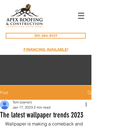
301-284-8127
FINANCING AVAILABLE!
Post
Tom (owner)
Jan 17, 2023
2 min read
The latest wallpaper trends 2023
Wallpaper is making a comeback and 