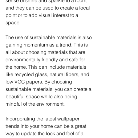
sense of shine and sparkle to a room, 
and they can be used to create a focal 
point or to add visual interest to a 
space.
The use of sustainable materials is also 
gaining momentum as a trend. This is 
all about choosing materials that are 
environmentally friendly and safe for 
the home. This can include materials 
like recycled glass, natural fibers, and 
low VOC papers. By choosing 
sustainable materials, you can create a 
beautiful space while also being 
mindful of the environment.
Incorporating the latest wallpaper 
trends into your home can be a great 
way to update the look and feel of a 