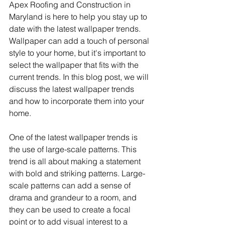
Apex Roofing and Construction in 
Maryland is here to help you stay up to 
date with the latest wallpaper trends. 
Wallpaper can add a touch of personal 
style to your home, but it's important to 
select the wallpaper that fits with the 
current trends. In this blog post, we will 
discuss the latest wallpaper trends 
and how to incorporate them into your 
home.
One of the latest wallpaper trends is 
the use of large-scale patterns. This 
trend is all about making a statement 
with bold and striking patterns. Large-
scale patterns can add a sense of 
drama and grandeur to a room, and 
they can be used to create a focal 
point or to add visual interest to a 