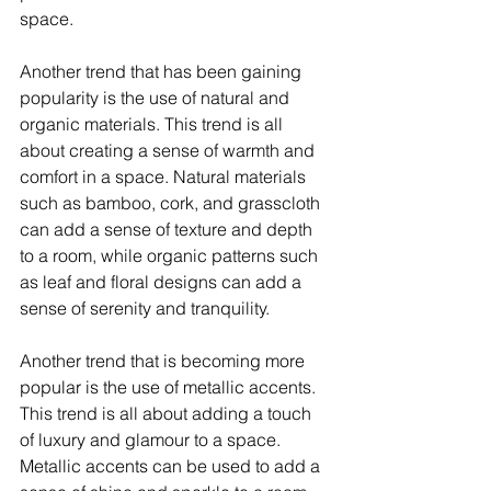
space.
Another trend that has been gaining 
popularity is the use of natural and 
organic materials. This trend is all 
about creating a sense of warmth and 
comfort in a space. Natural materials 
such as bamboo, cork, and grasscloth 
can add a sense of texture and depth 
to a room, while organic patterns such 
as leaf and floral designs can add a 
sense of serenity and tranquility.
Another trend that is becoming more 
popular is the use of metallic accents. 
This trend is all about adding a touch 
of luxury and glamour to a space. 
Metallic accents can be used to add a 