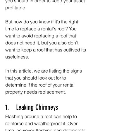
you should in order to keep your asset 
profitable.
But how do you know if it’s the right 
time to replace a rental's roof? You 
want to avoid replacing a roof that 
does not need it, but you also don’t 
want to keep a roof that has outlived its 
usefulness.
In this article, we are listing the signs 
that you should look out for to 
determine if the roof of your rental 
property needs replacement.
1.    Leaking Chimneys
Flashing around a roof can help to 
reinforce and weatherproof it. Over 
time, however, flashing can deteriorate 