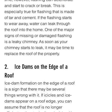
and start to crack or break. This is 
especially true for flashing that is made 
of tar and cement. If the flashing starts 
to wear away, water can leak through 
the roof into the home. One of the major 
signs of missing or damaged flashing 
is a leaky chimney. As soon as your 
chimney starts to leak, it may be time to 
replace the roof of the property.
2.    Ice Dams on the Edge of a 
Roof
Ice-dam formation on the edge of a roof 
is a sign that there may be several 
things wrong with it. If icicles and ice-
dams appear on a roof edge, you can 
assume that the roof is no longer 