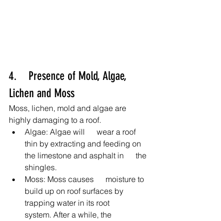
4.    Presence of Mold, Algae, 
Lichen and Moss
Moss, lichen, mold and algae are 
highly damaging to a roof.
Algae: Algae will      wear a roof 
thin by extracting and feeding on 
the limestone and asphalt in      the 
shingles.
Moss: Moss causes      moisture to 
build up on roof surfaces by 
trapping water in its root      
system. After a while, the 