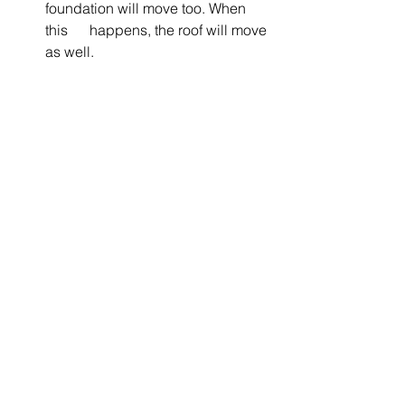
foundation will move too. When 
this      happens, the roof will move 
as well. 
8.    Curling Shingles
Shingles can curl as time goes by or 
due to improper alignment. Shingles 