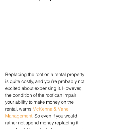
Replacing the roof on a rental property 
is quite costly, and you’re probably not 
excited about expensing it. However, 
the condition of the roof can impair 
your ability to make money on the 
rental, warns 
McKenna & Vane 
Management
. So even if you would 
rather not spend money replacing it, 