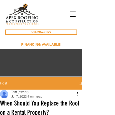
301-284-8127
FINANCING AVAILABLE!
Post
Tom (owner)
Jul 7, 2022
4 min read
When Should You Replace the Roof
on a Rental Property?