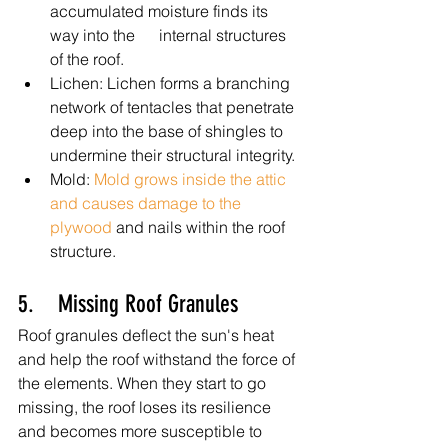
accumulated moisture finds its 
way into the      internal structures 
of the roof.
Lichen: Lichen forms a branching 
network of tentacles that penetrate 
deep into the base of shingles to 
undermine their structural integrity.
Mold: 
Mold grows inside the attic 
and causes damage to the 
plywood
 and nails within the roof 
structure.
5.    Missing Roof Granules
Roof granules deflect the sun's heat 
and help the roof withstand the force of 
the elements. When they start to go 
missing, the roof loses its resilience 
and becomes more susceptible to 