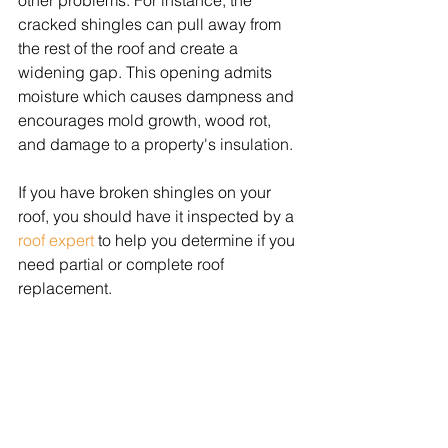
other problems. For instance, the 
cracked shingles can pull away from 
the rest of the roof and create a 
widening gap. This opening admits 
moisture which causes dampness and 
encourages mold growth, wood rot, 
and damage to a property's insulation. 
If you have broken shingles on your 
roof, you should have it inspected by a 
roof expert
 to help you determine if you 
need partial or complete roof 
replacement.