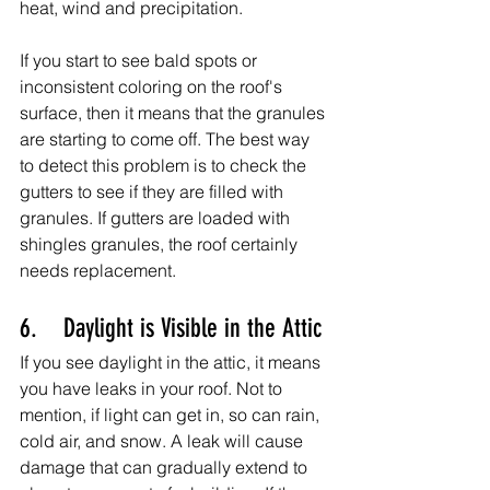
heat, wind and precipitation.
If you start to see bald spots or 
inconsistent coloring on the roof's 
surface, then it means that the granules 
are starting to come off. The best way 
to detect this problem is to check the 
gutters to see if they are filled with 
granules. If gutters are loaded with 
shingles granules, the roof certainly 
needs replacement.
6.    Daylight is Visible in the Attic
If you see daylight in the attic, it means 
you have leaks in your roof. Not to 
mention, if light can get in, so can rain, 
cold air, and snow. A leak will cause 
damage that can gradually extend to 