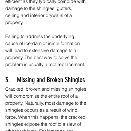
efficient as they typically coincide with 
damage to the shingles, gutters, 
ceiling and interior drywalls of a 
property.
Failing to address the underlying 
cause of ice-dam or icicle formation 
will lead to extensive damage to a 
property. The best way to solve the 
problem is usually a roof replacement.
3.    Missing and Broken Shingles
Cracked, broken and missing shingles 
will compromise the entire roof of a 
property. Naturally, most damage to the 
shingles occurs as a result of wind 
force. When this happens, the cracked 
shingles expose the roof to a slew of 