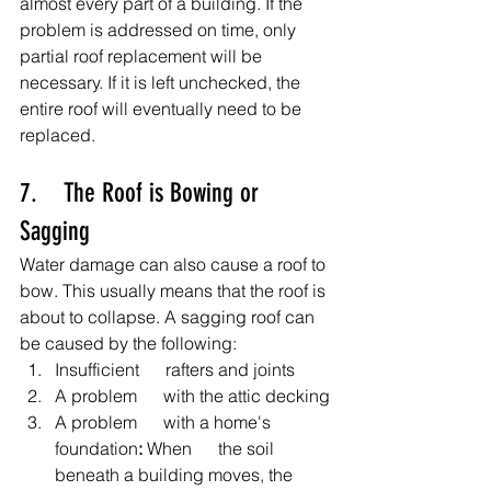
almost every part of a building. If the 
problem is addressed on time, only 
partial roof replacement will be 
necessary. If it is left unchecked, the 
entire roof will eventually need to be 
replaced.
7.    The Roof is Bowing or 
Sagging
Water damage can also cause a roof to 
bow. This usually means that the roof is 
about to collapse. A sagging roof can 
be caused by the following:
Insufficient      rafters and joints
A problem      with the attic decking
A problem      with a home's 
foundation
: 
When      the soil 
beneath a building moves, the 