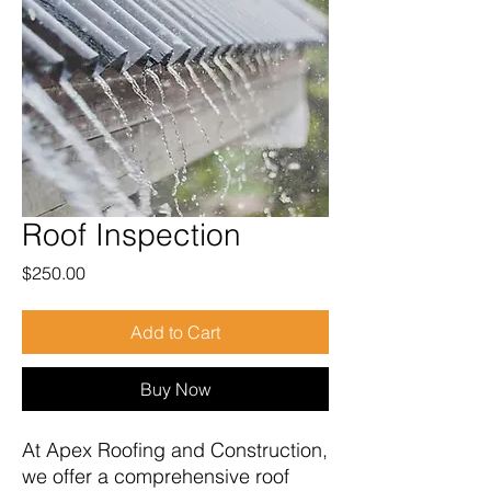
Roof Inspection
Price
$250.00
Add to Cart
Buy Now
At Apex Roofing and Construction,
we offer a comprehensive roof