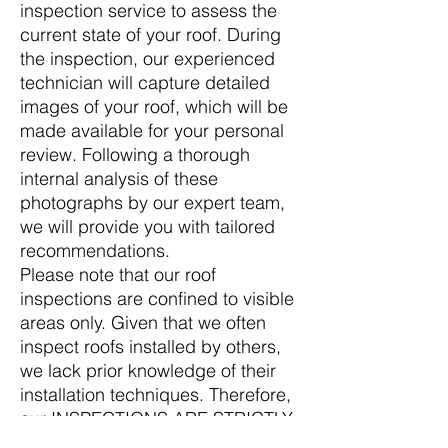
inspection service to assess the
current state of your roof. During
the inspection, our experienced
technician will capture detailed
images of your roof, which will be
made available for your personal
review. Following a thorough
internal analysis of these
photographs by our expert team,
we will provide you with tailored
recommendations.
Please note that our roof
inspections are confined to visible
areas only. Given that we often
inspect roofs installed by others,
we lack prior knowledge of their
installation techniques. Therefore,
our INSPECTIONS ARE STRICTLY
LIMITED TO WHAT IS