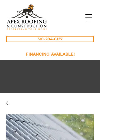
301-284-8127
FINANCING AVAILABLE!