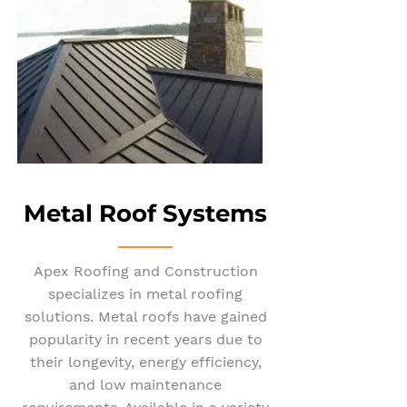
Metal Roof Systems
Apex Roofing and Construction
specializes in metal roofing
solutions. Metal roofs have gained
popularity in recent years due to
their longevity, energy efficiency,
and low maintenance