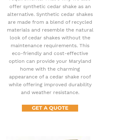
offer synthetic cedar shake as an
alternative. Synthetic cedar shakes
are made from a blend of recycled
materials and resemble the natural
look of cedar shakes without the
maintenance requirements. This
eco-friendly and cost-effective
option can provide your Maryland
home with the charming
appearance of a cedar shake roof
while offering improved durability
and weather resistance.
GET A QUOTE