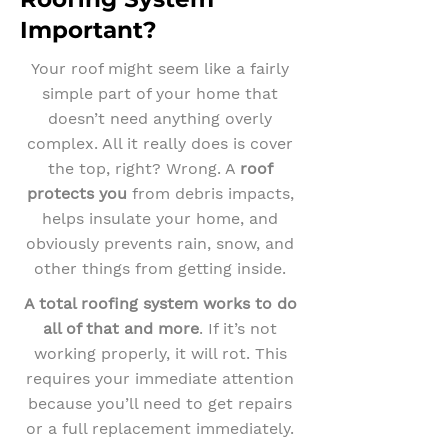
Important?
Your roof might seem like a fairly
simple part of your home that
doesn’t need anything overly
complex. All it really does is cover
the top, right? Wrong. A
roof
protects you
from debris impacts,
helps insulate your home, and
obviously prevents rain, snow, and
other things from getting inside.
A total roofing system works to do
all of that and more
. If it’s not
working properly, it will rot. This
requires your immediate attention
because you’ll need to get repairs
or a full replacement immediately.