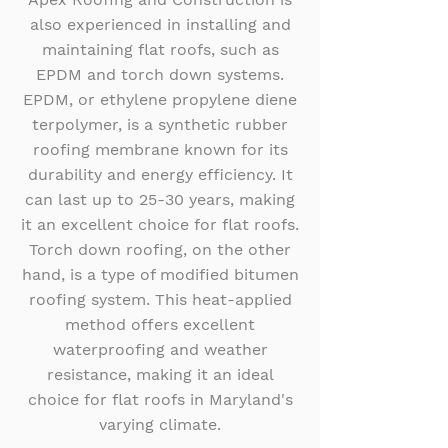
also experienced in installing and
maintaining flat roofs, such as
EPDM and torch down systems.
EPDM, or ethylene propylene diene
terpolymer, is a synthetic rubber
roofing membrane known for its
durability and energy efficiency. It
can last up to 25-30 years, making
it an excellent choice for flat roofs.
Torch down roofing, on the other
hand, is a type of modified bitumen
roofing system. This heat-applied
method offers excellent
waterproofing and weather
resistance, making it an ideal
choice for flat roofs in Maryland's
varying climate.