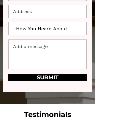
SUBMIT
Testimonials