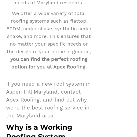
needs of Maryland residents.
We offer a wide variety of total
roofing systems such as flattop,
EPDM, cedar shake, synthetic cedar
shake, and more. This ensures that
no matter your specific needs or
the design of your home in general,
you can find the perfect roofing
option for you at Apex Roofing.
If you need a new roof system in
Aspen Hill Maryland, contact
Apex Roofing, and find out why
we’re the best roofing service in
the Maryland area.
Why is a Working
Roofing System