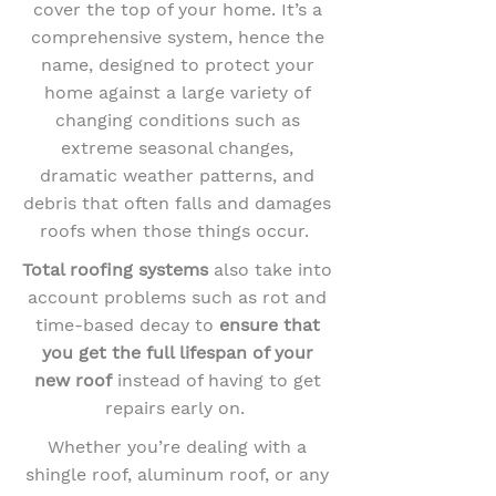
cover the top of your home. It’s a
comprehensive system, hence the
name, designed to protect your
home against a large variety of
changing conditions such as
extreme seasonal changes,
dramatic weather patterns, and
debris that often falls and damages
roofs when those things occur.
Total roofing systems
also take into
account problems such as rot and
time-based decay to
ensure that
you get the full lifespan
of your
new roof
instead of having to get
repairs early on.
Whether you’re dealing with a
shingle roof, aluminum roof, or any