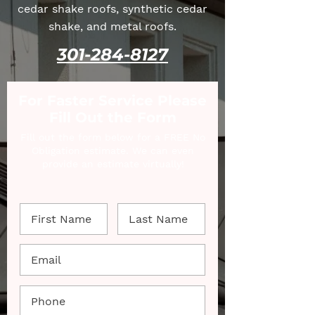
cedar shake roofs, synthetic cedar
shake, and metal roofs.
301-284-8127
For Faster Service Please
Fill Out the Form
Fill out the form below for a FREE No
Obligation estimate. We can even
provide an estimate virtually!