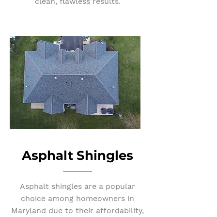
clean, flawless results.
Asphalt Shin
gles
Asphalt shingles are a popular
choice among homeowners in
Maryland due to their affordability,