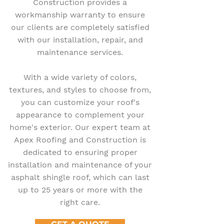
Construction provides a
workmanship warranty to ensure
our clients are completely satisfied
with our installation, repair, and
maintenance services.
With a wide variety of colors,
textures, and styles to choose from,
you can customize your roof's
appearance to complement your
home's exterior. Our expert team at
Apex Roofing and Construction is
dedicated to ensuring proper
installation and maintenance of your
asphalt shingle roof, which can last
up to 25 years or more with the
right care.