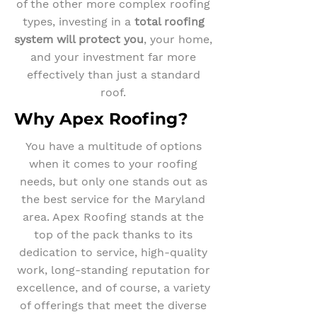
of the other more complex roofing
types, investing in a
total roofing
system will protect you
, your home,
and your investment far more
effectively than just a standard
roof.
Why Apex Roofing?
You have a multitude of options
when it comes to your roofing
needs, but only one stands out as
the best service for the Maryland
area. Apex Roofing stands at the
top of the pack thanks to its
dedication to service, high-quality
work, long-standing reputation for
excellence, and of course, a variety
of offerings that meet the diverse