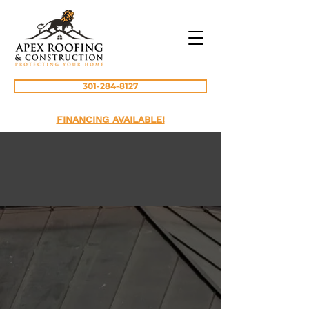
301-284-8127
FINANCING AVAILABLE!