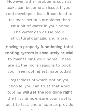
However, other problems such as
leaks can become an issue. If your
roof develops a leak, it can lead to
far more serious problems than
just a bit of water in your home.
The water can cause mold,
structural damage, and more.
Having a properly functioning total
roofing system is absolutely crucial
to maintaining your home. These
are all the more reasons to book
your
free roofing estimate
today!
Regardless of which option you
choose, you can trust that
Apex
Roofing
will get the job done right
the first time, ensure your roof is
built to last, and of course, provide