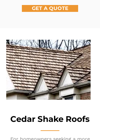
GET A QUOTE
Cedar Shake Roofs
For homeowners seeking a more