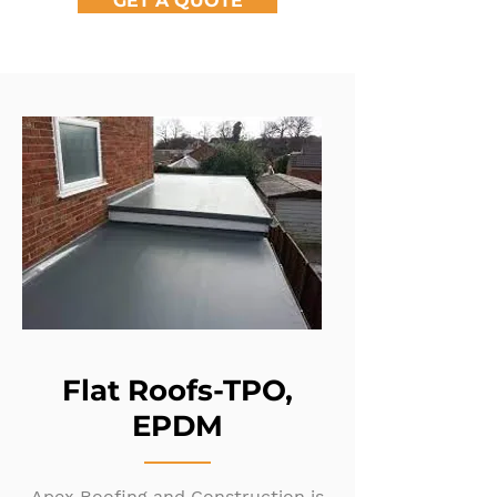
GET A QUOTE
Flat Roofs-TPO,
EPDM
Apex Roofing and Construction is