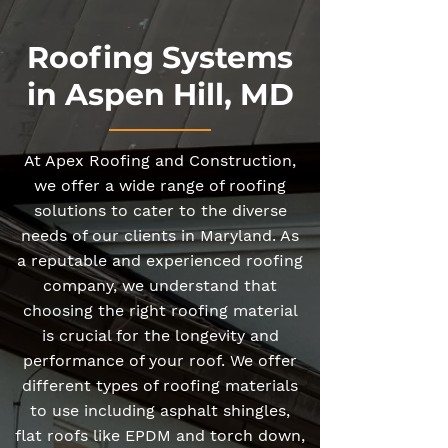
Roofing Systems
in Aspen Hill, MD
At Apex Roofing and Construction,
we offer a wide range of roofing
solutions to cater to the diverse
needs of our clients in Maryland. As
a reputable and experienced roofing
company, we understand that
choosing the right roofing material
is crucial for the longevity and
performance of your roof. We offer
different types of roofing materials
to use including asphalt shingles,
flat roofs like EPDM and torch down,