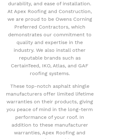
durability, and ease of installation.
At Apex Roofing and Construction,
we are proud to be Owens Corning
Preferred Contractors, which
demonstrates our commitment to
quality and expertise in the
industry. We also install other
reputable brands such as
CertainTeed, IKO, Atlas, and GAF
roofing systems.
These top-notch asphalt shingle
manufacturers offer limited lifetime
warranties on their products, giving
you peace of mind in the long-term
performance of your roof. In
addition to these manufacturer
warranties, Apex Roofing and