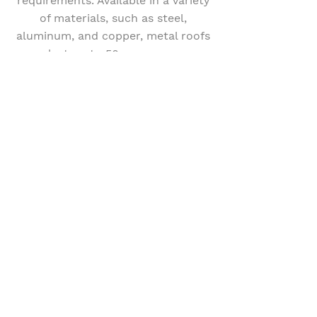
requirements. Available in a variety
of materials, such as steel,
aluminum, and copper, metal roofs
can last up to 50 years or more,
making them a wise investment for
your Maryland home. Our skilled
team at Apex Roofing and
Construction is equipped to install
and maintain metal roofs, ensuring
your home remains protected and
energy-efficient for years to come.
GET A QUOTE
Book Our