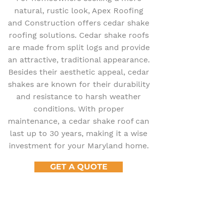
natural, rustic look, Apex Roofing
and Construction offers cedar shake
roofing solutions. Cedar shake roofs
are made from split logs and provide
an attractive, traditional appearance.
Besides their aesthetic appeal, cedar
shakes are known for their durability
and resistance to harsh weather
conditions. With proper
maintenance, a cedar shake roof can
last up to 30 years, making it a wise
investment for your Maryland home.
GET A QUOTE