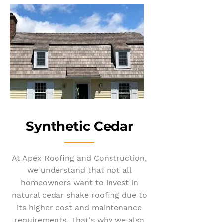
Synthetic Cedar
At Apex Roofing and Construction,
we understand that not all
homeowners want to invest in
natural cedar shake roofing due to
its higher cost and maintenance
requirements. That's why we also