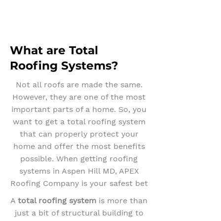
What are Total
Roofing Systems?
Not all roofs are made the same.
However, they are one of the most
important parts of a home. So, you
want to get a total roofing system
that can properly protect your
home and offer the most benefits
possible. When getting roofing
systems in Aspen Hill MD, APEX
Roofing Company is your safest bet
A
total roofing system
is more than
just a bit of structural building to