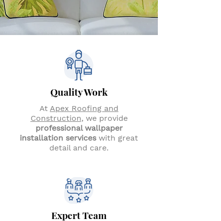
Quality Work
At
Apex Roofing and
Construction
, we provide
professional wallpaper
installation services
with great
detail and care.
Expert Team