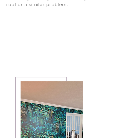
roof or a similar problem.