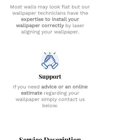
Most walls may look flat but our
wallpaper technicians have the
expertise to install your
wallpaper correctly
by laser
aligning your wallpaper.
Support
If you need
advice or an online
estimate
regarding your
wallpaper simply contact us
below.
Service Description