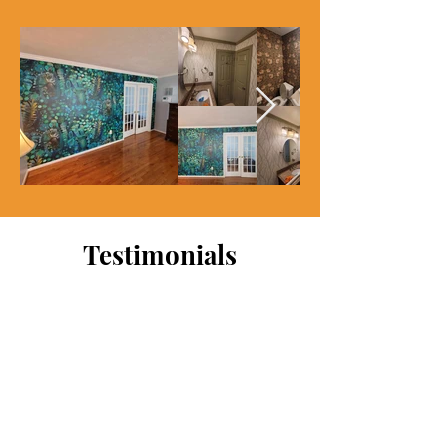
Testimonials
My wife purchased wallpaper
for our baby room. I attempted
the installation on own but
really botched it. The
wallpaper was also expensive.