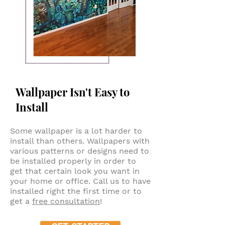
Wallpaper Isn't Easy to
Install
Some wallpaper is a lot harder to
install than others. Wallpapers with
various patterns or designs need to
be installed properly in order to
get that certain look you want in
your home or office. Call us to have
installed right the first time or to
get a
free consultation
!