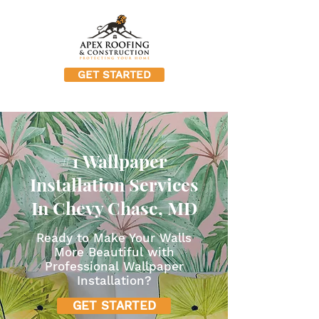
GET STARTED
#1 Wallpaper
Installation Services
In Chevy Chase, MD
Ready to Make Your Walls
More Beautiful with
Professional Wallpaper
Installation?
GET STARTED