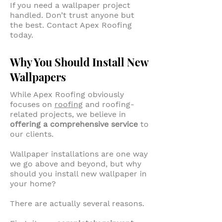
If you need a wallpaper project
handled. Don’t trust anyone but
the best. Contact Apex Roofing
today.
Why You Should Install New
Wallpapers
While Apex Roofing obviously
focuses on
roofing
and roofing-
related projects, we believe in
offering a comprehensive service
to
our clients.
Wallpaper installations are one way
we go above and beyond, but why
should you install new wallpaper in
your home?
There are actually several reasons.