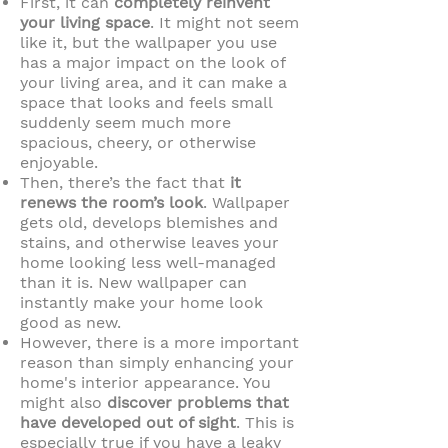
First, it can
completely reinvent
your living space
. It might not seem
like it, but the wallpaper you use
has a major impact on the look of
your living area, and it can make a
space that looks and feels small
suddenly seem much more
spacious, cheery, or otherwise
enjoyable.
Then, there’s the fact that
it
renews the room’s look
. Wallpaper
gets old, develops blemishes and
stains, and otherwise leaves your
home looking less well-managed
than it is. New wallpaper can
instantly make your home look
good as new.
However, there is a more important
reason than simply enhancing your
home's interior appearance. You
might also
discover problems that
have developed out of sight
. This is
especially true if you have a leaky