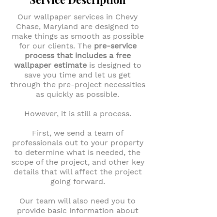
Our wallpaper services in Chevy
Chase, Maryland are designed to
make things as smooth as possible
for our clients. The
pre-service
process that includes a free
wallpaper estimate
is designed to
save you time and let us get
through the pre-project necessities
as quickly as possible.
However, it is still a process.
First, we send a team of
professionals out to your property
to determine what is needed, the
scope of the project, and other key
details that will affect the project
going forward.
Our team will also need you to
provide basic information about