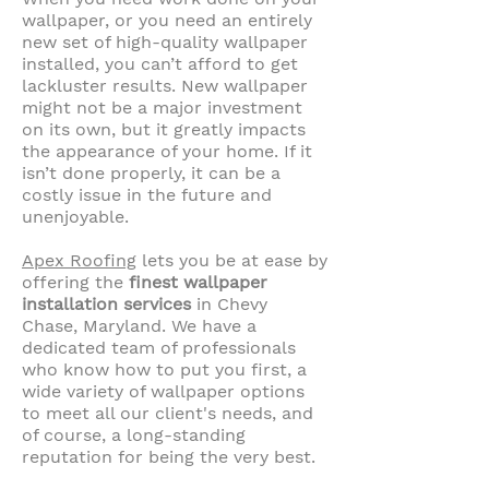
wallpaper, or you need an entirely
new set of high-quality wallpaper
installed, you can’t afford to get
lackluster results. New wallpaper
might not be a major investment
on its own, but it greatly impacts
the appearance of your home. If it
isn’t done properly, it can be a
costly issue in the future and
unenjoyable.
Apex Roofing
lets you be at ease by
offering the
finest wallpaper
installation services
in Chevy
Chase, Maryland. We have a
dedicated team of professionals
who know how to put you first, a
wide variety of wallpaper options
to meet all our client's needs, and
of course, a long-standing
reputation for being the very best.