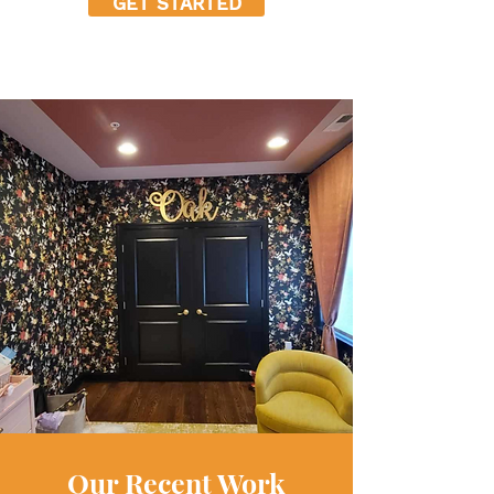
GET STARTED
Our Recent Work