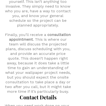
yourself. This isn’t anything too
invasive. They simply need to know
who you are, have a way to contact
you, and know your general
schedule so the project can be
planned appropriately.
Finally, you’ll receive a
consultation
appointment
. This is where our
team will discuss the projected
plans, discuss scheduling with you,
and provide an accurate price
quote. This doesn’t happen right
away, because it does take a little
time to gain an understanding of
what your wallpaper project needs,
but you should expect the onsite
consultation to take place a day or
two after you call, but it might take
more time if it’s particularly busy.
Contact Details
When you need work done on your