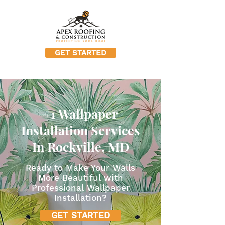
GET STARTED
#1 Wallpaper
Installation Services
In Rockville, MD
Ready to Make Your Walls
More Beautiful with
Professional Wallpaper
Installation?
GET STARTED