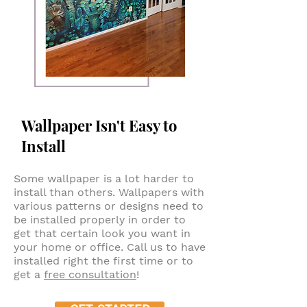
Wallpaper Isn't Easy to
Install
Some wallpaper is a lot harder to
install than others. Wallpapers with
various patterns or designs need to
be installed properly in order to
get that certain look you want in
your home or office. Call us to have
installed right the first time or to
get a
free consultation
!