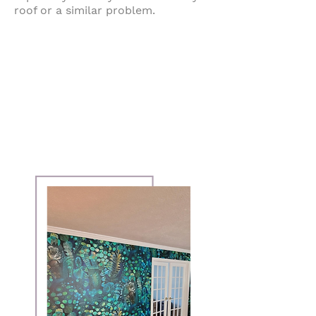
roof or a similar problem.