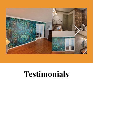
Testimonials
My wife purchased wallpaper
for our baby room. I attempted
the installation on own but
really botched it. The
wallpaper was also expensive.