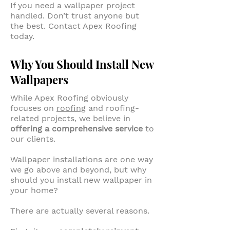
If you need a wallpaper project
handled. Don’t trust anyone but
the best. Contact Apex Roofing
today.
Why You Should Install New
Wallpapers
While Apex Roofing obviously
focuses on
roofing
and roofing-
related projects, we believe in
offering a comprehensive service
to
our clients.
Wallpaper installations are one way
we go above and beyond, but why
should you install new wallpaper in
your home?
There are actually several reasons.