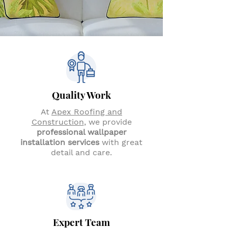
Quality Work
At
Apex Roofing and
Construction
, we provide
professional wallpaper
installation services
with great
detail and care.
Expert Team