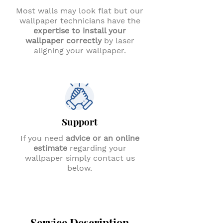
Most walls may look flat but our
wallpaper technicians have the
expertise to install your
wallpaper correctly
by laser
aligning your wallpaper.
Support
If you need
advice or an online
estimate
regarding your
wallpaper simply contact us
below.
Service Description