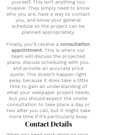
yourself. This isn’t anything too
invasive. They simply need to know
who you are, have a way to contact
you, and know your general
schedule so the project can be
planned appropriately.
Finally, you’ll receive a
consultation
appointment
. This is where our
team will discuss the projected
plans, discuss scheduling with you,
and provide an accurate price
quote. This doesn’t happen right
away, because it does take a little
time to gain an understanding of
what your wallpaper project needs,
but you should expect the onsite
consultation to take place a day or
two after you call, but it might take
more time if it’s particularly busy.
Contact Details
When you need work done on your