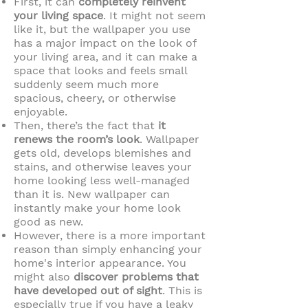
First, it can
completely reinvent
your living space
. It might not seem
like it, but the wallpaper you use
has a major impact on the look of
your living area, and it can make a
space that looks and feels small
suddenly seem much more
spacious, cheery, or otherwise
enjoyable.
Then, there’s the fact that
it
renews the room’s look
. Wallpaper
gets old, develops blemishes and
stains, and otherwise leaves your
home looking less well-managed
than it is. New wallpaper can
instantly make your home look
good as new.
However, there is a more important
reason than simply enhancing your
home's interior appearance. You
might also
discover problems that
have developed out of sight
. This is
especially true if you have a leaky