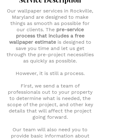
Our wallpaper services in Rockville,
Maryland are designed to make
things as smooth as possible for
our clients. The
pre-service
process that includes a free
wallpaper estimate
is designed to
save you time and let us get
through the pre-project necessities
as quickly as possible.
However, it is still a process.
First, we send a team of
professionals out to your property
to determine what is needed, the
scope of the project, and other key
details that will affect the project
going forward.
Our team will also need you to
provide basic information about