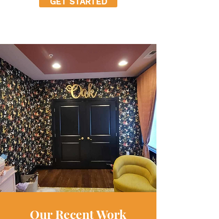
GET STARTED
Our Recent Work