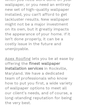
wallpaper, or you need an entirely
new set of high-quality wallpaper
installed, you can’t afford to get
lackluster results. New wallpaper
might not be a major investment
on its own, but it greatly impacts
the appearance of your home. If it
isn’t done properly, it can be a
costly issue in the future and
unenjoyable.
Apex Roofing
lets you be at ease by
offering the
finest wallpaper
installation services
in Rockville,
Maryland. We have a dedicated
team of professionals who know
how to put you first, a wide variety
of wallpaper options to meet all
our client's needs, and of course, a
long-standing reputation for being
the very best.