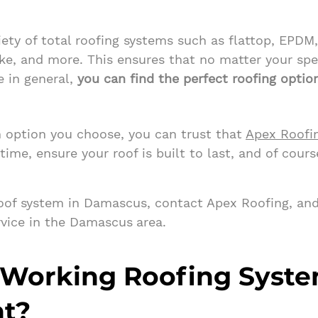
iety of total roofing systems such as flattop, EPDM
ke, and more. This ensures that no matter your spe
e in general,
you can find the perfect roofing optio
 option you choose, you can trust that
Apex Roofi
 time, ensure your roof is built to last, and of cours
roof system in Damascus, contact Apex Roofing, and
rvice in the Damascus
area.
 Working Roofing Syst
nt?