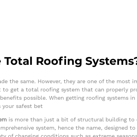
 Total Roofing Systems
ade the same. However, they are one of the most im
 to get a total roofing system that can properly p
 benefits possible. When getting roofing systems i
 your safest bet
tem
is more than just a bit of structural building to
comprehensive system, hence the name, designed to
iety of changing conditions such as extreme season