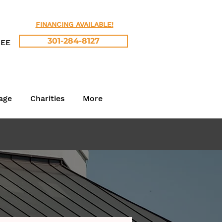
FINANCING AVAILABLE!
301-284-8127
REE
age
Charities
More