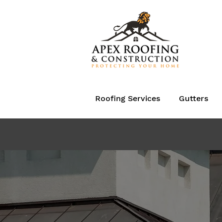
Roofing Services
Gutters