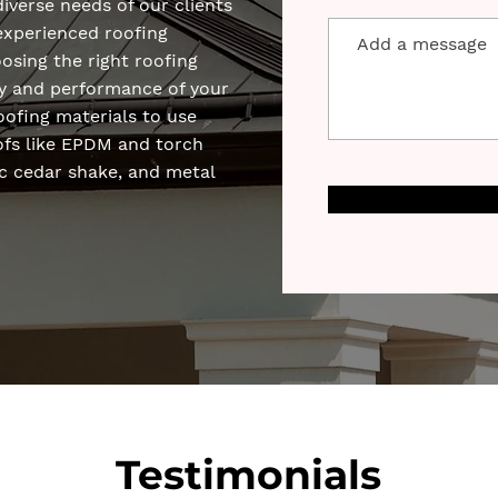
diverse needs of our clients
experienced roofing
sing the right roofing
ity and performance of your
roofing materials to use
oofs like EPDM and torch
c cedar shake, and metal
Testimonials