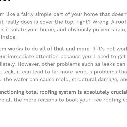
m like a fairly simple part of your home that doesn
it really does is cover the top, right? Wrong. A
roof
ps insulate your home, and obviously prevents rain
inside.
tem works to do all of that and more
. If it’s not wor
our immediate attention because you’ll need to get r
ately. However, other problems such as leaks can 
 leak, it can lead to far more serious problems than
. The water can cause mold, structural damage, an
unctioning total roofing system is absolutely crucia
re all the more reasons to book your
free roofing 