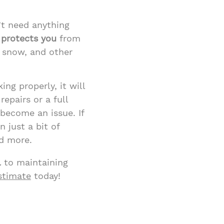
’t need anything
 protects you
from
, snow, and other
king properly, it will
epairs or a full
become an issue. If
 just a bit of
d more.
l
to maintaining
estimate
today!