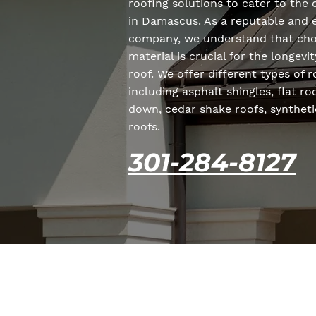
roofing solutions to cater to the 
in Damascus. As a reputable and 
company, we understand that choo
material is crucial for the longev
roof. We offer different types of 
including asphalt shingles, flat r
down, cedar shake roofs, syntheti
roofs.
301-284-8127