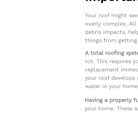
Your roof might see
overly complex. All 
debris impacts, hel
things from getting 
A total roofing sys
rot. This requires y
replacement immedi
your roof develops a
water in your home
Having a properly f
your home. These a