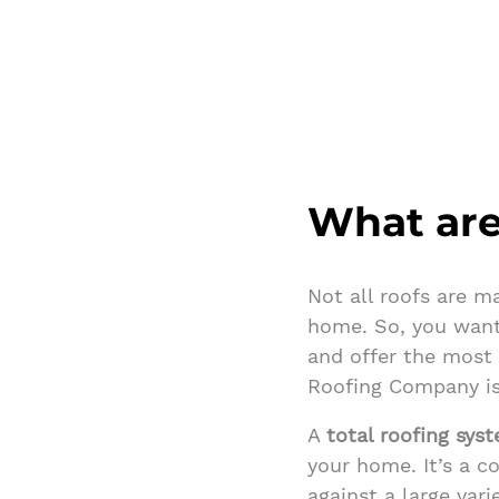
What are
Not all roofs are m
home. So, you want
and offer the most
Roofing Company is
A
total roofing sys
your home. It’s a 
against a large var