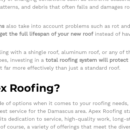
atterns, and debris that often falls and damages r
ms
also take into account problems such as rot an
et the full lifespan
of your new roof
instead of hav
ing with a shingle roof, aluminum roof, or any of 
es, investing in a
total roofing system will protect
 far more effectively than just a standard roof.
x Roofing?
e of options when it comes to your roofing needs,
est service for the Damascus
area. Apex Roofing st
its dedication to service, high-quality work, long-
of course, a variety of offerings that meet the dive