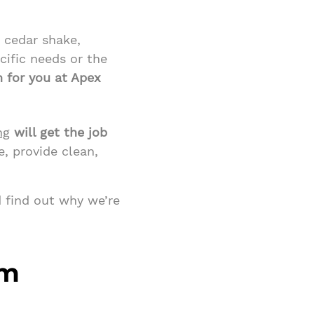
, cedar shake,
cific needs or the
n for you at Apex
ng
will get the job
e, provide clean,
 find out why we’re
em