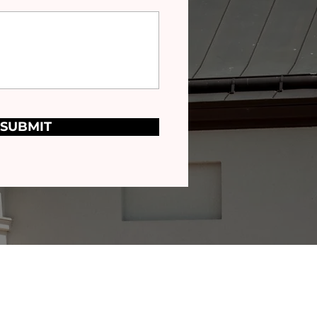
SUBMIT