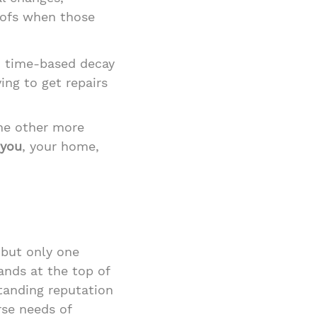
oofs when those
d time-based decay
ing to get repairs
the other more
 you
, your home,
 but only one
ands at the top of
standing reputation
rse needs of