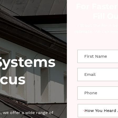
For Faster
Fill O
Fill out the form b
estimate. We can even
Systems
cus
 we offer a wide range of