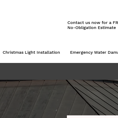
Contact us now for a F
No-Obligation Estimate
Christmas Light Installation
Emergency Water Dam