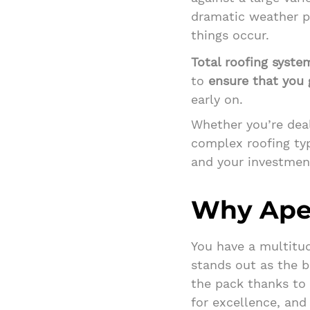
dramatic weather p
things occur.
Total roofing syste
to
ensure that you g
early on.
Whether you’re deal
complex roofing typ
and your investment
Why Ape
You have a multitud
stands out as the b
the pack thanks to 
for excellence, and 