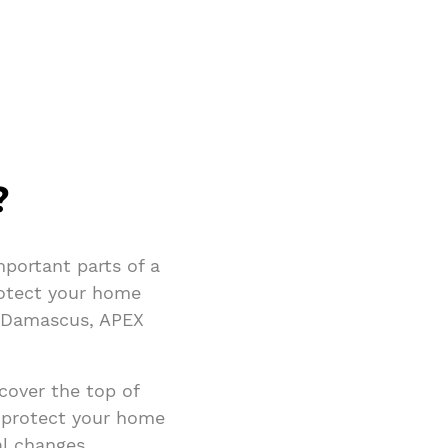
?
portant parts of a
rotect your home
n Damascus, APEX
 cover the top of
 protect your home
al changes,