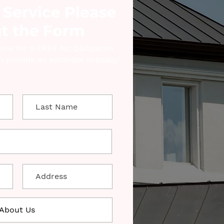
 Service Please
ut the Form
elow for a FREE No Obligation
 provide an estimate virtually!