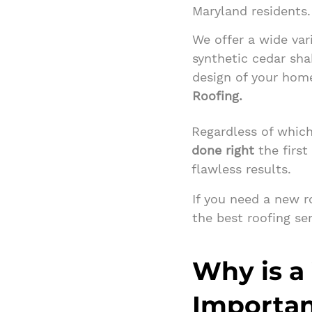
Maryland residents.
We offer a wide var
synthetic cedar sha
design of your hom
Roofing.
Regardless of which
done right
the first
flawless results.
If you need a new 
the best roofing se
Why is a
Importa