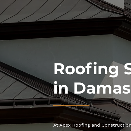
Roofing 
in Damas
At Apex Roofing and Construction,